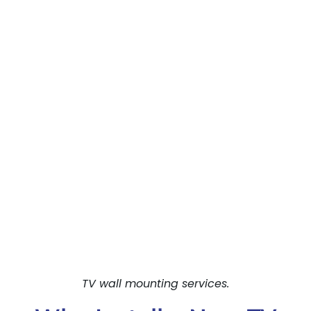
TV wall mounting services.