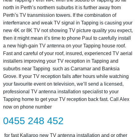
north in Perth’s northern suburbs it is further away from
Perth’s TV transmission towers. If the combination of
interferrance and weak TV signal in Tapping is causing your
new 4K or 8K TV not showing TV picture quality you expect,
then it might mean it’s time to phone Paul to carefully install
a new high-gain TV antenna on your Tapping house roof.
Fast and careful of your roof, insured, experienced TV aerial
installers improving your TV reception in Tapping and
suburbs near Tapping such as Carramar and Banksia
Grove. If your TV reception fails after hours while watching
your favourite event on television, we’ll send a licensed,
professional TV antenna installation specialist to your
Tapping home to get your TV reception back fast. Call Alex
now on phone number
0455 248 452
for fast Kallaroo new TV antenna installation and or other