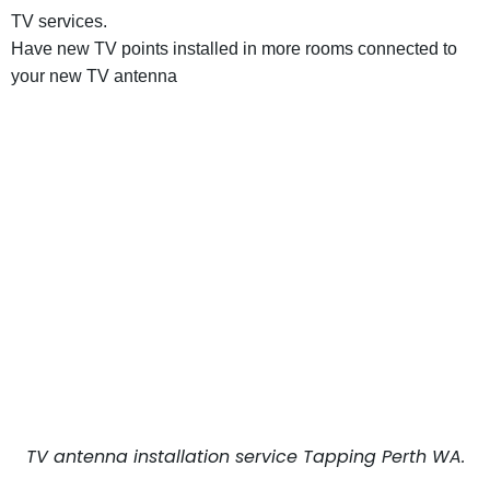
TV services.
Have new TV points installed in more rooms connected to
your new TV antenna
TV antenna installation service Tapping Perth WA.