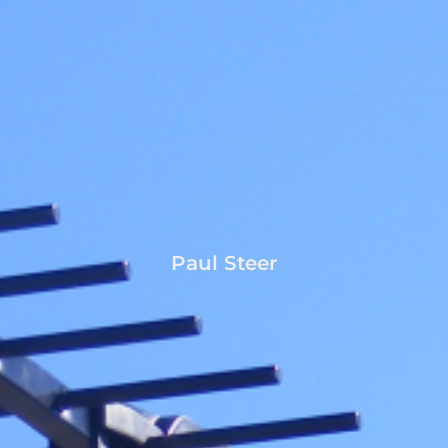
Paul Steer