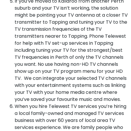
If you’ve moved to Kallaroo from another Perth
suburb and your TV isn’t working, the solution
might be pointing your TV antenna at a closer TV
transmitter to Tapping and tuning your TV to the
TV transmission frequencies of the TV
transmitters nearer to Tapping. Phone Telewest
for help with TV set-up services in Tapping
including tuning your TV for the strongest/best
TV frequencies in Perth of only the TV channels
you want. No use having non-HD TV channels
show up on your TV program menu for your HD
TV. We can integrate your selected TV channels
with your entertainment systems such as linking
your TV with your home media centre where
you’ve saved your favourite music and movies.
When you hire Telewest TV services you’re hiring
a local family-owned and managed TV services
business with over 60 years of local area TV
services experience. We are family people who