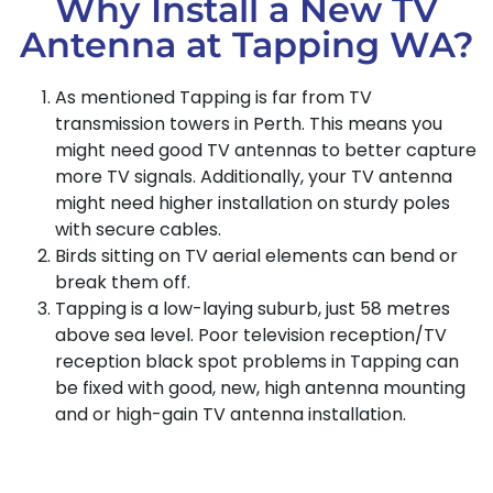
Why Install a New TV
Antenna at Tapping WA?
As mentioned Tapping is far from TV
transmission towers in Perth. This means you
might need good TV antennas to better capture
more TV signals. Additionally, your TV antenna
might need higher installation on sturdy poles
with secure cables.
Birds sitting on TV aerial elements can bend or
break them off.
Tapping is a low-laying suburb, just 58 metres
above sea level. Poor television reception/TV
reception black spot problems in Tapping can
be fixed with good, new, high antenna mounting
and or high-gain TV antenna installation.