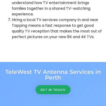
understand how TV entertainment brings
families together in a shared TV-watching
experience.
Hiring a local TV services company in and near
Tapping means a fast response to get good
quality TV reception that makes the most out of
perfect pictures on your new 8K and 4K TVs.
TeleWest TV Antenna Services in
Perth
GET IN TOUCH