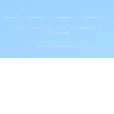
© 2026 Telewest - TV Antenna & Network Solutions - All
rights reserved
SEO by
SEO Perth Expert
Created by
Websupport.net.au