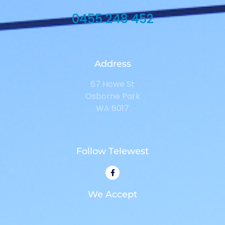
0455 248 452
Address
67 Howe St
Osborne Park
WA 6017
Follow Telewest
We Accept