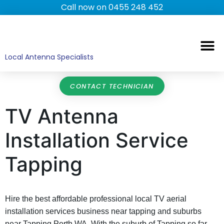
Call now on 0455 248 452
TV ANTENNAS
TV WALL MOUNTING
COMMERCIAL TV
HOME TV ANTENNAS
Local Antenna Specialists
CONTACT TECHNICIAN
TV Antenna
Installation Service
Tapping
Hire the best affordable professional local TV aerial
installation services business near tapping and suburbs
near Tapping Perth WA. With the suburb of Tapping so far