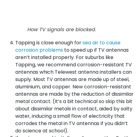
How TV signals are blocked.
Tapping is close enough for
sea air to cause
corrosion problems
to speed up if TV antennas
aren’t installed properly. For suburbs like
Tapping, we recommend corrosion-resistant TV
antennas which Telewest antenna installers can
supply. Most TV antennas are made up of steel,
aluminium, and copper. New corrosion-resistant
antennas are made by the reduction of dissimilar
metal contact. (It’s a bit technical so skip this bit
about dissimilar metals in contact, aided by salty
water, inducing a small flow of electricity that
corrodes the metal in TV antennas if you didn’t
do science at school).