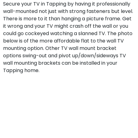
Secure your TV in Tapping by having it professionally
wall-mounted not just with strong fasteners but level.
There is more to it than hanging a picture frame. Get
it wrong and your TV might crash off the wall or you
could go cockeyed watching a slanned TV. The photo
below is of the more affordable flat to the wall TV
mounting option. Other TV wall mount bracket
options swing-out and pivot up/down/sideways TV
wall mounting brackets can be installed in your
Tapping home.