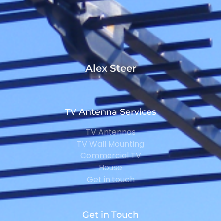
Alex Steer
TV Antenna Services
TV Antennas
TV Wall Mounting
Commercial TV
House
Get in touch
Get in Touch