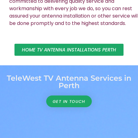
committed to delivering quality service and
workmanship with every job we do, so you can rest
assured your antenna installation or other service wil
be done promptly and to the highest standards.
HOME TV ANTENNA INSTALLATIONS PERTH
TeleWest TV Antenna Services in
Perth
GET IN TOUCH