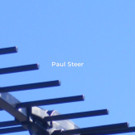
Paul Steer