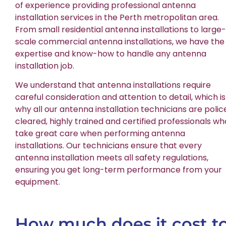
of experience providing professional antenna
installation services in the Perth metropolitan area.
From small residential antenna installations to large-
scale commercial antenna installations, we have the
expertise and know-how to handle any antenna
installation job.
We understand that antenna installations require
careful consideration and attention to detail, which is
why all our antenna installation technicians are polic
cleared, highly trained and certified professionals wh
take great care when performing antenna
installations. Our technicians ensure that every
antenna installation meets all safety regulations,
ensuring you get long-term performance from your
equipment.
How much does it cost t