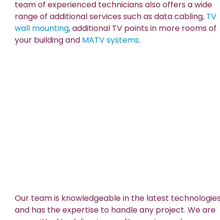
team of experienced technicians also offers a wide
range of additional services such as data cabling,
TV
wall mounting
, additional TV points in more rooms of
your building and
MATV systems
.
Our team is knowledgeable in the latest technologie
and has the expertise to handle any project. We are