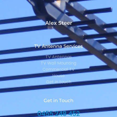
Alex Steer
TV Antenna Services
TV Antennas
TV Wall Mounting
Commercial TV
House
Get in touch
Get in Touch
0455 248 452