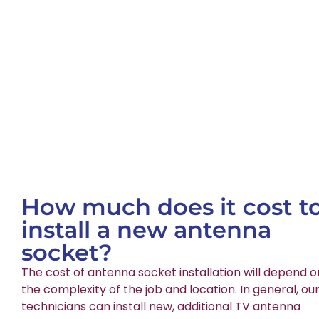
How much does it cost t
install a new antenna
socket?
The cost of antenna socket installation will depend o
the complexity of the job and location. In general, ou
technicians can install new, additional TV antenna