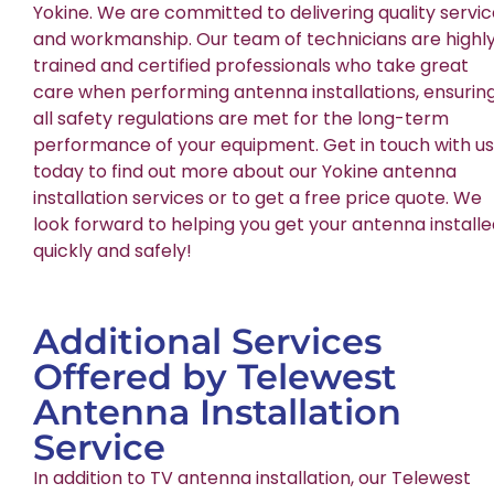
Yokine. We are committed to delivering quality servi
and workmanship. Our team of technicians are highl
trained and certified professionals who take great
care when performing antenna installations, ensurin
all safety regulations are met for the long-term
performance of your equipment. Get in touch with us
today to find out more about our Yokine antenna
installation services or to get a free price quote. We
look forward to helping you get your antenna install
quickly and safely!
Additional Services
Offered by Telewest
Antenna Installation
Service
In addition to TV antenna installation, our Telewest