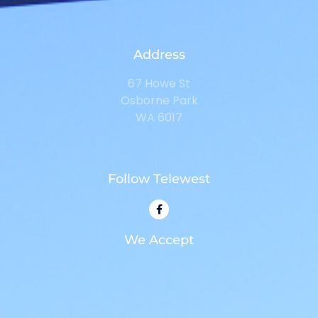
Address
67 Howe St
Osborne Park
WA 6017
Follow Telewest
We Accept