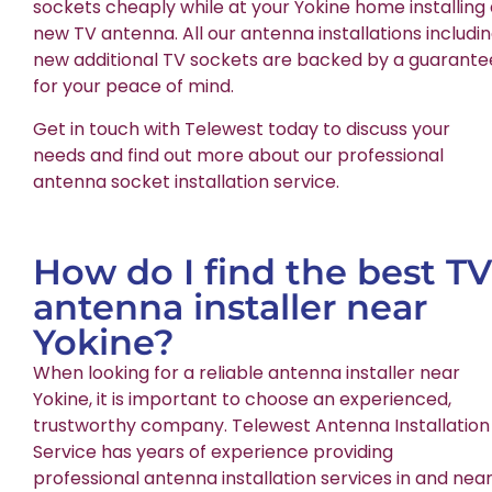
sockets cheaply while at your Yokine home installing
new TV antenna. All our antenna installations includi
new additional TV sockets are backed by a guarante
for your peace of mind.
Get in touch with Telewest today to discuss your
needs and find out more about our professional
antenna socket installation service.
How do I find the best TV
antenna installer near
Yokine?
When looking for a reliable antenna installer near
Yokine, it is important to choose an experienced,
trustworthy company. Telewest Antenna Installation
Service has years of experience providing
professional antenna installation services in and nea