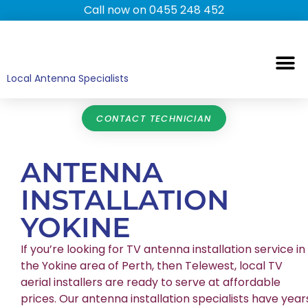
Call now on 0455 248 452
TV ANTENNAS
TV WALL MOUNTING
COMMERCIAL TV
HOME TV ANTENNAS
Local Antenna Specialists
CONTACT TECHNICIAN
ANTENNA
INSTALLATION
YOKINE
If you’re looking for TV antenna installation service in
the Yokine area of Perth, then Telewest, local TV
aerial installers are ready to serve at affordable
prices. Our antenna installation specialists have year