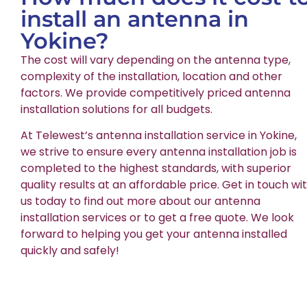
install an antenna in
Yokine?
The cost will vary depending on the antenna type,
complexity of the installation, location and other
factors. We provide competitively priced antenna
installation solutions for all budgets.
At Telewest’s antenna installation service in Yokine,
we strive to ensure every antenna installation job is
completed to the highest standards, with superior
quality results at an affordable price. Get in touch wi
us today to find out more about our antenna
installation services or to get a free quote. We look
forward to helping you get your antenna installed
quickly and safely!