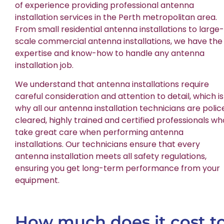
of experience providing professional antenna
installation services in the Perth metropolitan area.
From small residential antenna installations to large-
scale commercial antenna installations, we have the
expertise and know-how to handle any antenna
installation job.
We understand that antenna installations require
careful consideration and attention to detail, which is
why all our antenna installation technicians are polic
cleared, highly trained and certified professionals wh
take great care when performing antenna
installations. Our technicians ensure that every
antenna installation meets all safety regulations,
ensuring you get long-term performance from your
equipment.
How much does it cost t