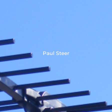
Paul Steer