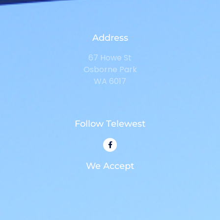
Address
67 Howe St
Osborne Park
WA 6017
Follow Telewest
We Accept