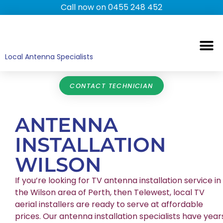
Call now on 0455 248 452
TV ANTENNAS
TV WALL MOUNTING
COMMERCIAL TV
HOME TV ANTENNAS
Local Antenna Specialists
CONTACT TECHNICIAN
ANTENNA
INSTALLATION
WILSON
If you’re looking for TV antenna installation service in
the Wilson area of Perth, then Telewest, local TV
aerial installers are ready to serve at affordable
prices. Our antenna installation specialists have year