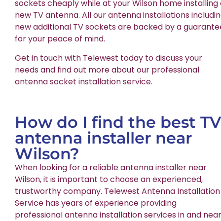
sockets cheaply while at your Wilson home installing
new TV antenna. All our antenna installations includi
new additional TV sockets are backed by a guarante
for your peace of mind.
Get in touch with Telewest today to discuss your
needs and find out more about our professional
antenna socket installation service.
How do I find the best TV
antenna installer near
Wilson?
When looking for a reliable antenna installer near
Wilson, it is important to choose an experienced,
trustworthy company. Telewest Antenna Installation
Service has years of experience providing
professional antenna installation services in and nea