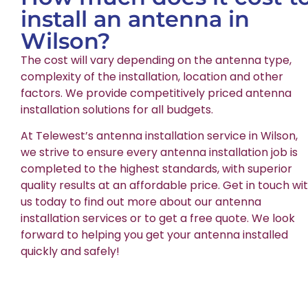
install an antenna in
Wilson?
The cost will vary depending on the antenna type,
complexity of the installation, location and other
factors. We provide competitively priced antenna
installation solutions for all budgets.
At Telewest’s antenna installation service in Wilson,
we strive to ensure every antenna installation job is
completed to the highest standards, with superior
quality results at an affordable price. Get in touch wi
us today to find out more about our antenna
installation services or to get a free quote. We look
forward to helping you get your antenna installed
quickly and safely!