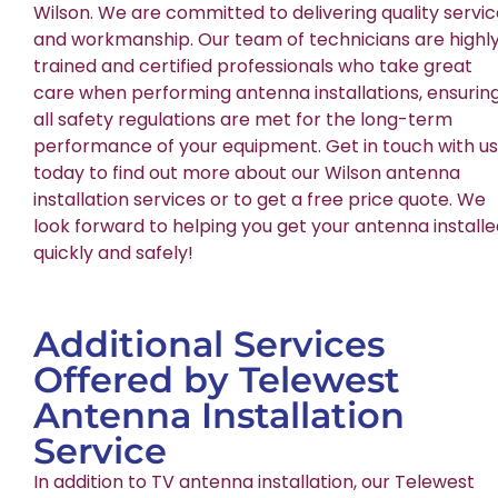
Wilson. We are committed to delivering quality servi
and workmanship. Our team of technicians are highl
trained and certified professionals who take great
care when performing antenna installations, ensurin
all safety regulations are met for the long-term
performance of your equipment. Get in touch with us
today to find out more about our Wilson antenna
installation services or to get a free price quote. We
look forward to helping you get your antenna install
quickly and safely!
Additional Services
Offered by Telewest
Antenna Installation
Service
In addition to TV antenna installation, our Telewest