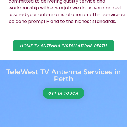
committed to delivering quality service and
workmanship with every job we do, so you can rest
assured your antenna installation or other service wil
be done promptly and to the highest standards.
HOME TV ANTENNA INSTALLATIONS PERTH
TeleWest TV Antenna Services in
Perth
GET IN TOUCH