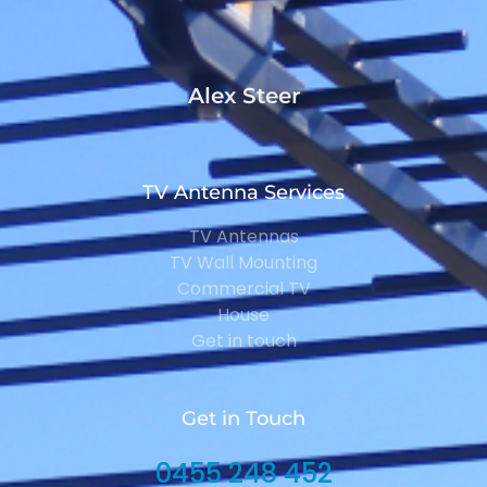
Alex Steer
TV Antenna Services
TV Antennas
TV Wall Mounting
Commercial TV
House
Get in touch
Get in Touch
0455 248 452