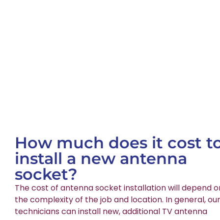
How much does it cost t
install a new antenna
socket?
The cost of antenna socket installation will depend o
the complexity of the job and location. In general, ou
technicians can install new, additional TV antenna