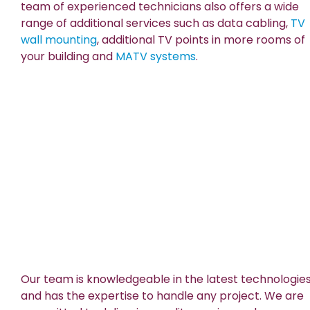
team of experienced technicians also offers a wide
range of additional services such as data cabling,
TV
wall mounting
, additional TV points in more rooms of
your building and
MATV systems
.
Our team is knowledgeable in the latest technologie
and has the expertise to handle any project. We are