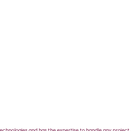
technologies and has the expertise to handle any project.