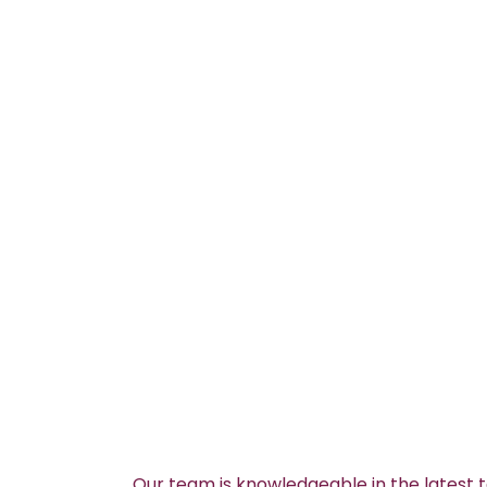
Our team is knowledgeable in the latest 