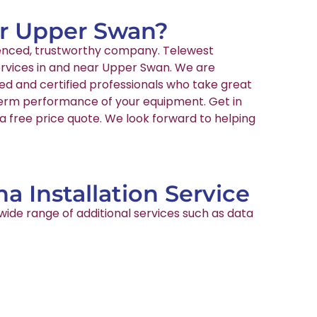
ear Upper Swan?
rienced, trustworthy company. Telewest
services in and near Upper Swan. We are
ed and certified professionals who take great
-term performance of your equipment. Get in
a free price quote. We look forward to helping
a Installation Service
wide range of additional services such as data