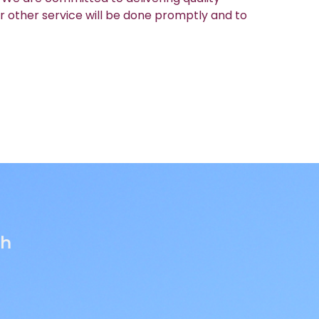
r other service will be done promptly and to
th