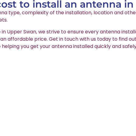
st to install an antenna i
na type, complexity of the installation, location and oth
ets.
e in Upper Swan, we strive to ensure every antenna install
t an affordable price. Get in touch with us today to find o
 helping you get your antenna installed quickly and safely