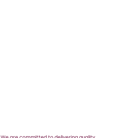
 We are committed to delivering quality