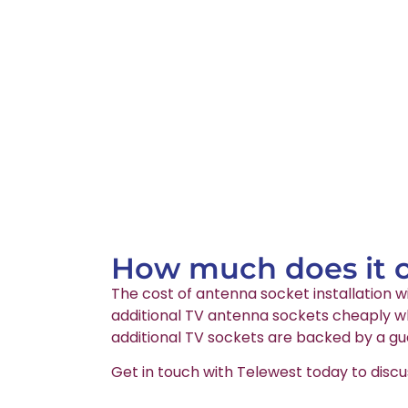
How much does it co
The cost of antenna socket installation wi
additional TV antenna sockets cheaply wh
additional TV sockets are backed by a gu
Get in touch with Telewest today to discu