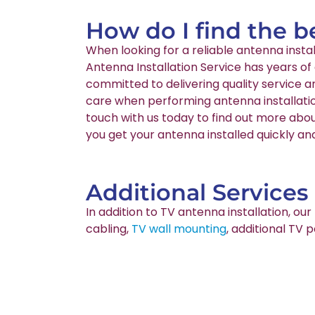
How do I find the b
When looking for a reliable antenna inst
Antenna Installation Service has years of
committed to delivering quality service 
care when performing antenna installatio
touch with us today to find out more abou
you get your antenna installed quickly and
Additional Services
In addition to TV antenna installation, o
cabling,
TV wall mounting
, additional TV 