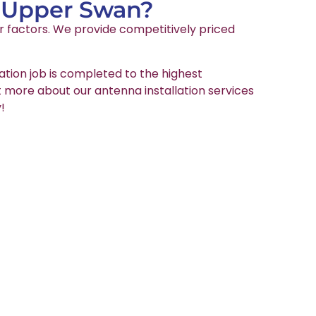
n Upper Swan?
er factors. We provide competitively priced
ation job is completed to the highest
ut more about our antenna installation services
!