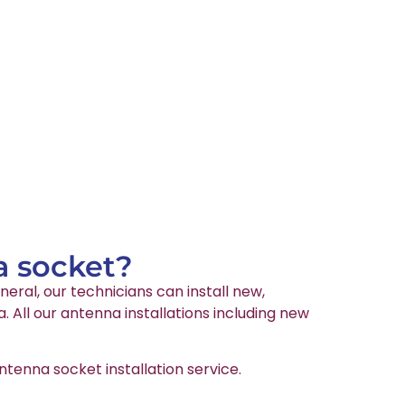
a socket?
neral, our technicians can install new,
All our antenna installations including new
tenna socket installation service.