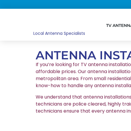
TV ANTENN
Local Antenna Specialists
ANTENNA INST
If you’re looking for TV antenna installat
affordable prices. Our antenna installatio
metropolitan area. From small residentia
know-how to handle any antenna installat
We understand that antenna installations r
technicians are police cleared, highly tr
technicians ensure that every antenna in