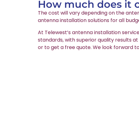
How much does it co
The cost will vary depending on the anten
antenna installation solutions for all budg
At Telewest’s antenna installation servic
standards, with superior quality results a
or to get a free quote. We look forward to