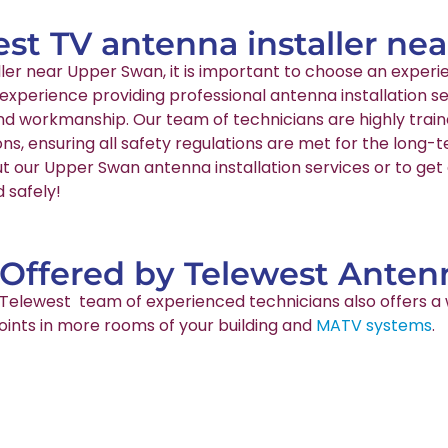
est TV antenna installer n
aller near Upper Swan, it is important to choose an expe
 experience providing professional antenna installation 
and workmanship. Our team of technicians are highly train
ns, ensuring all safety regulations are met for the long
t our Upper Swan antenna installation services or to get 
 safely!
 Offered by Telewest Antenn
ur Telewest team of experienced technicians also offers a 
points in more rooms of your building and
MATV systems
.