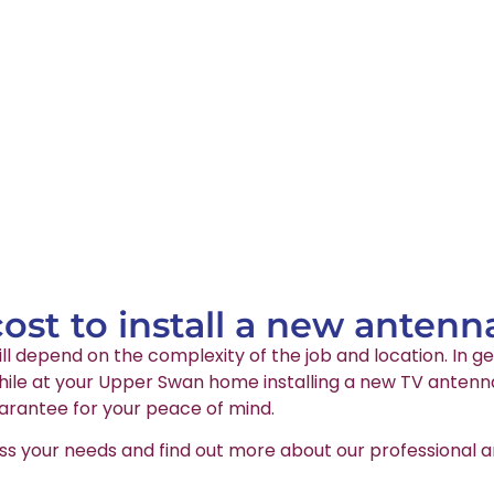
st to install a new antenn
ll depend on the complexity of the job and location. In ge
ile at your Upper Swan home installing a new TV antenna. 
arantee for your peace of mind.
ss your needs and find out more about our professional an