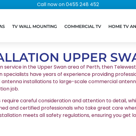
Call now on 0455 248 452
AS
TV WALL MOUNTING
COMMERCIAL TV
HOME TV A
ALLATION UPPER SW
ion service in the Upper Swan area of Perth, then Telewest, 
n specialists have years of experience providing professio
l antenna installations to large-scale commercial antenna
ion job.
equire careful consideration and attention to detail, whic
ained and certified professionals who take great care whe
stallation meets all safety regulations, ensuring you g