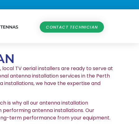
NTENNAS
CONTACT TECHNICIAN
AN
local TV aerial installers are ready to serve at
nal antenna installation services in the Perth
 installations, we have the expertise and
h is why all our antenna installation
n performing antenna installations. Our
et long-term performance from your equipment.