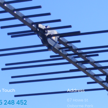
n Touch
Address
67 Howe St
5 248 452
Osborne Park