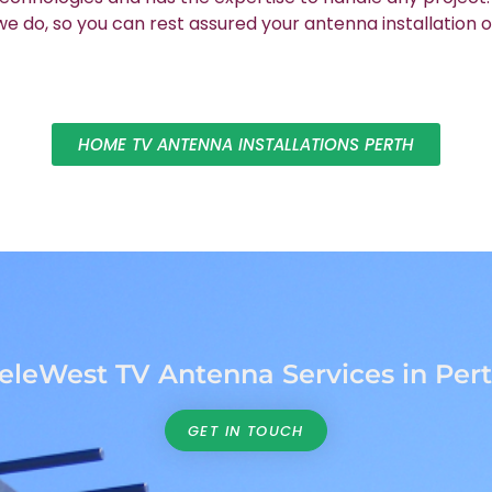
 do, so you can rest assured your antenna installation o
HOME TV ANTENNA INSTALLATIONS PERTH
eleWest TV Antenna Services in Per
GET IN TOUCH