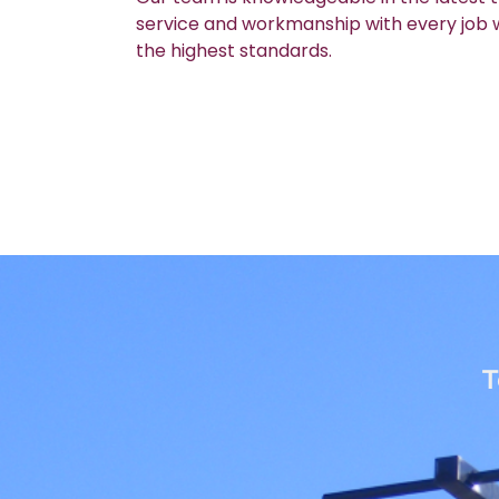
service and workmanship with every job we
the highest standards.
T