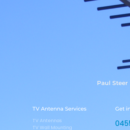
Paul Steer
TV Antenna Services
Get i
TV Antennas
045
TV Wall Mounting