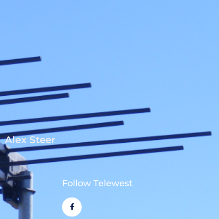
Alex Steer
Follow Telewest