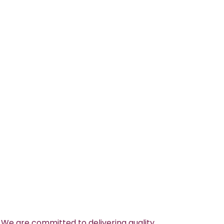
 We are committed to delivering quality