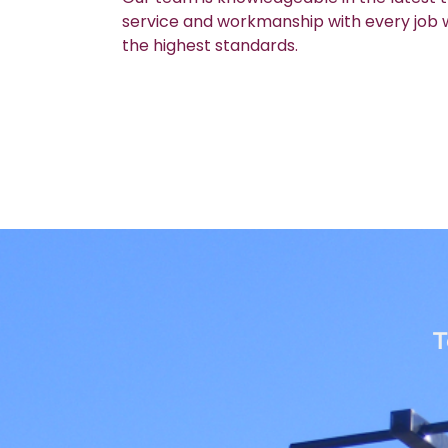
service and workmanship with every job we
the highest standards.
T