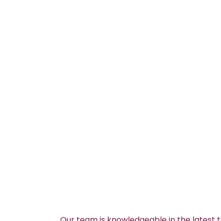
Our team is knowledgeable in the latest 