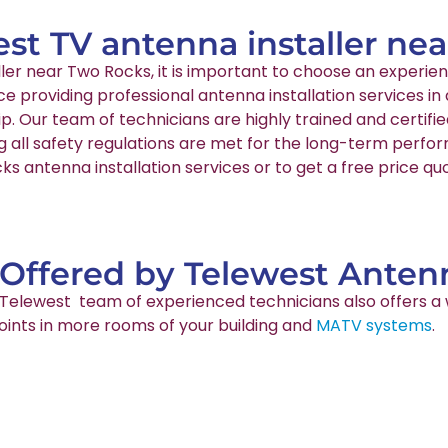
est TV antenna installer ne
aller near Two Rocks, it is important to choose an exper
nce providing professional antenna installation services
p. Our team of technicians are highly trained and certif
g all safety regulations are met for the long-term perfo
s antenna installation services or to get a free price qu
 Offered by Telewest Antenn
ur Telewest team of experienced technicians also offers a 
points in more rooms of your building and
MATV systems
.