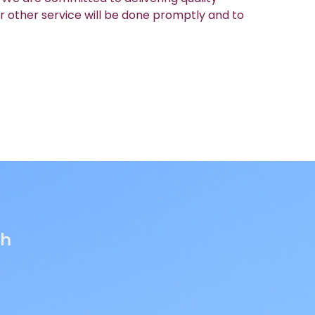
r other service will be done promptly and to
th