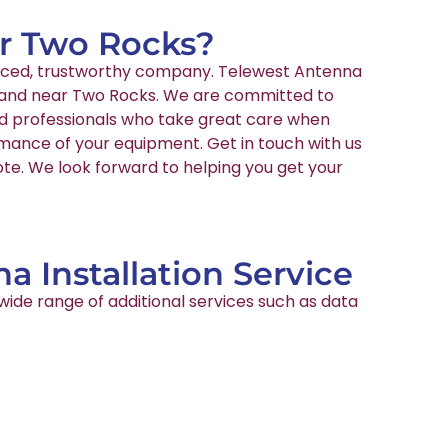
ar Two Rocks?
ienced, trustworthy company. Telewest Antenna
 in and near Two Rocks. We are committed to
ied professionals who take great care when
rmance of your equipment. Get in touch with us
ote. We look forward to helping you get your
a Installation Service
wide range of additional services such as data