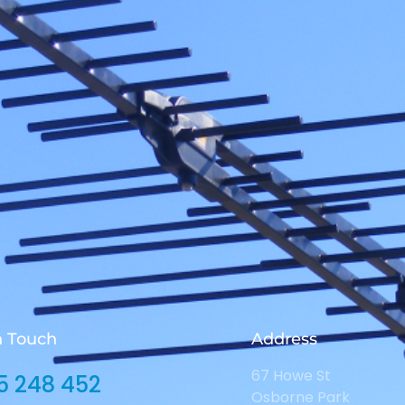
n Touch
Address
67 Howe St
5 248 452
Osborne Park