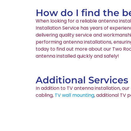
How do I find the b
When looking for a reliable antenna inst
Installation Service has years of experie
delivering quality service and workmanshi
performing antenna installations, ensurin
today to find out more about our Two Rock
antenna installed quickly and safely!
Additional Services
In addition to TV antenna installation, o
cabling,
TV wall mounting
, additional TV 