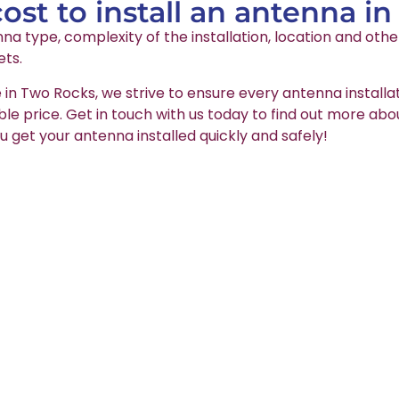
st to install an antenna i
na type, complexity of the installation, location and oth
ets.
e in Two Rocks, we strive to ensure every antenna installa
able price. Get in touch with us today to find out more abo
u get your antenna installed quickly and safely!