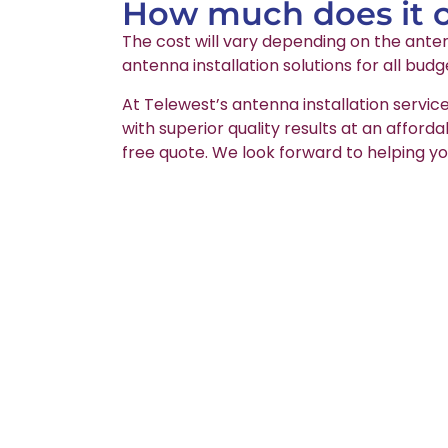
How much does it co
The cost will vary depending on the anten
antenna installation solutions for all budg
At Telewest’s antenna installation servic
with superior quality results at an afford
free quote. We look forward to helping yo