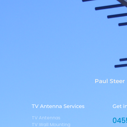
Paul Steer
TV Antenna Services
Get i
TV Antennas
045
TV Wall Mounting