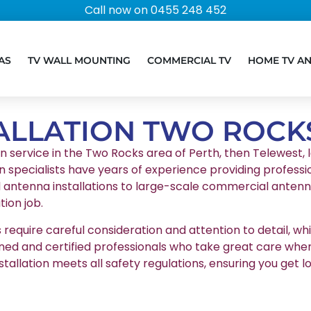
Call now on 0455 248 452
AS
TV WALL MOUNTING
COMMERCIAL TV
HOME TV A
ALLATION TWO ROCK
on service in the Two Rocks area of Perth, then Telewest, l
n specialists have years of experience providing professio
l antenna installations to large-scale commercial antenna
ion job.
equire careful consideration and attention to detail, whic
ained and certified professionals who take great care whe
stallation meets all safety regulations, ensuring you g