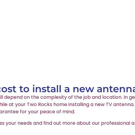
st to install a new antenn
ll depend on the complexity of the job and location. In ge
le at your Two Rocks home installing a new TV antenna. A
arantee for your peace of mind.
ss your needs and find out more about our professional an