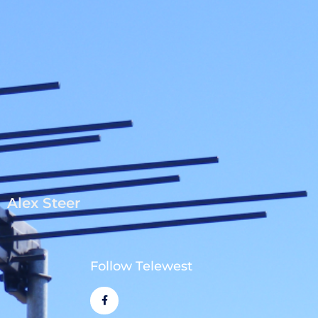
Alex Steer
Follow Telewest