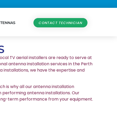
NTENNAS
CONTACT TECHNICIAN
S
ocal TV aerial installers are ready to serve at
nal antenna installation services in the Perth
 installations, we have the expertise and
h is why all our antenna installation
n performing antenna installations. Our
et long-term performance from your equipment.