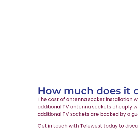
How much does it co
The cost of antenna socket installation wi
additional TV antenna sockets cheaply whi
additional TV sockets are backed by a gu
Get in touch with Telewest today to discu