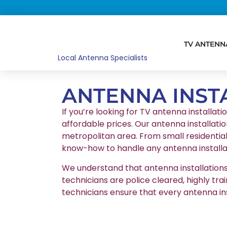
TV ANTENN
Local Antenna Specialists
ANTENNA INST
If you’re looking for TV antenna installati
affordable prices. Our antenna installatio
metropolitan area. From small residentia
know-how to handle any antenna installat
We understand that antenna installations r
technicians are police cleared, highly tr
technicians ensure that every antenna in