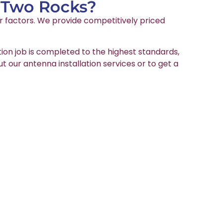
n Two Rocks?
er factors. We provide competitively priced
tion job is completed to the highest standards,
ut our antenna installation services or to get a