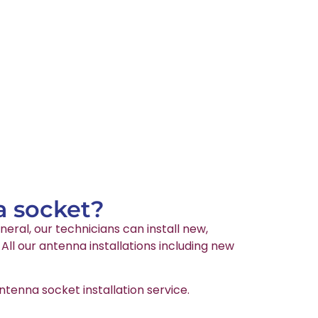
a socket?
neral, our technicians can install new,
ll our antenna installations including new
tenna socket installation service.