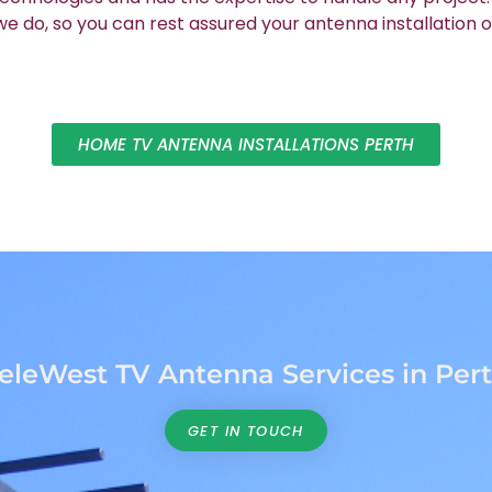
 do, so you can rest assured your antenna installation o
HOME TV ANTENNA INSTALLATIONS PERTH
eleWest TV Antenna Services in Per
GET IN TOUCH