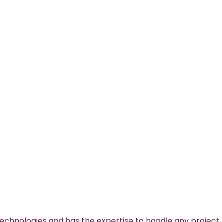
technologies and has the expertise to handle any project.