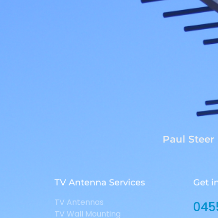
Paul Steer
TV Antenna Services
Get i
TV Antennas
045
TV Wall Mounting