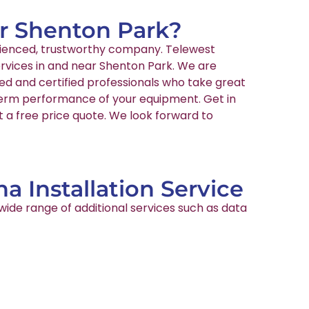
ar Shenton Park?
perienced, trustworthy company. Telewest
ervices in and near Shenton Park. We are
ed and certified professionals who take great
-term performance of your equipment. Get in
t a free price quote. We look forward to
a Installation Service
wide range of additional services such as data