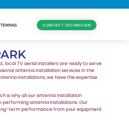
NTENNAS
CONTACT TECHNICIAN
PARK
, local TV aerial installers are ready to serve
sional antenna installation services in the
ntenna installations, we have the expertise
h is why all our antenna installation
n performing antenna installations. Our
et long-term performance from your equipment.