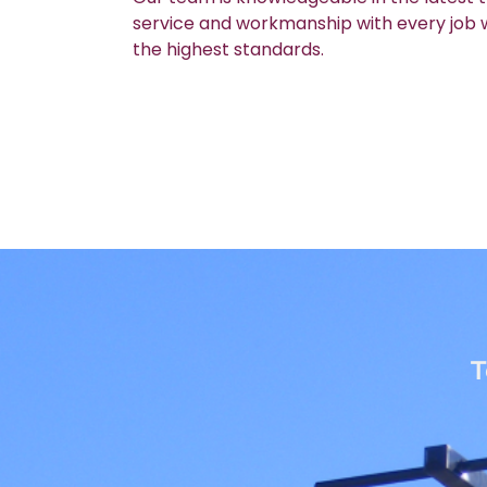
service and workmanship with every job we
the highest standards.
T