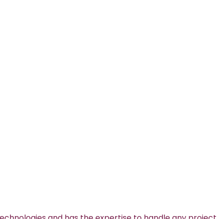
technologies and has the expertise to handle any project.