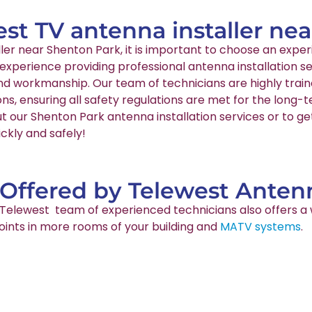
est TV antenna installer ne
aller near Shenton Park, it is important to choose an ex
 experience providing professional antenna installation s
and workmanship. Our team of technicians are highly train
ns, ensuring all safety regulations are met for the long
t our Shenton Park antenna installation services or to ge
ckly and safely!
 Offered by Telewest Antenn
ur Telewest team of experienced technicians also offers a 
points in more rooms of your building and
MATV systems
.