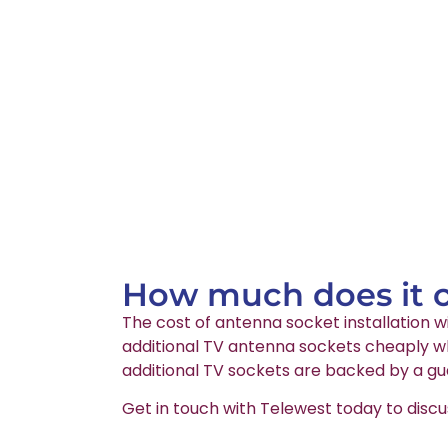
How much does it co
The cost of antenna socket installation wi
additional TV antenna sockets cheaply whi
additional TV sockets are backed by a gu
Get in touch with Telewest today to discu