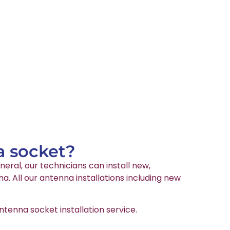
a socket?
neral, our technicians can install new,
. All our antenna installations including new
tenna socket installation service.