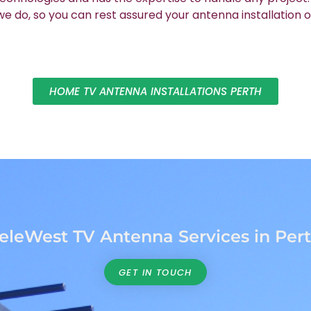
 do, so you can rest assured your antenna installation o
HOME TV ANTENNA INSTALLATIONS PERTH
eleWest TV Antenna Services in Per
GET IN TOUCH