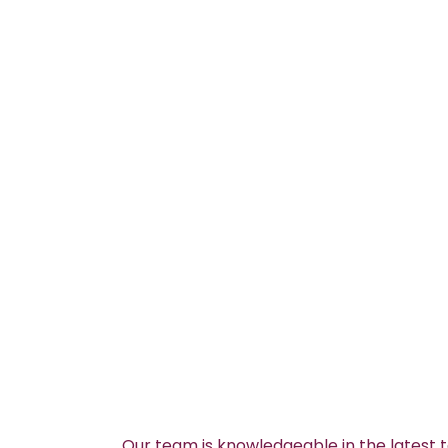
Our team is knowledgeable in the latest 