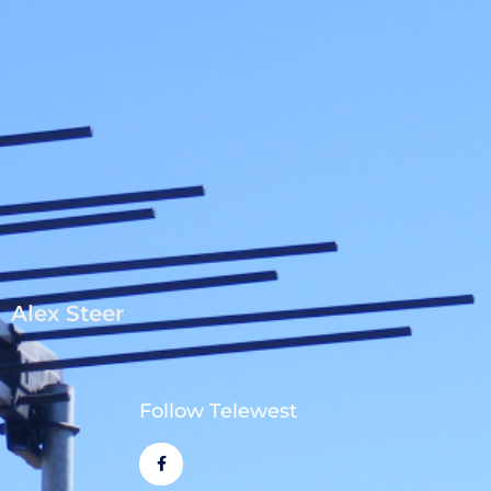
Alex Steer
Follow Telewest