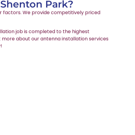
n Shenton Park?
er factors. We provide competitively priced
llation job is completed to the highest
ut more about our antenna installation services
!