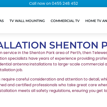
Call now on 0455 248 452
AS
TV WALL MOUNTING
COMMERCIAL TV
HOME TV A
ALLATION SHENTON 
on service in the Shenton Park area of Perth, then Telewest
tion specialists have years of experience providing profes
ential antenna installations to large-scale commercial a
llation job.
equire careful consideration and attention to detail, whic
ained and certified professionals who take great care whe
stallation meets all safety regulations, ensuring you g