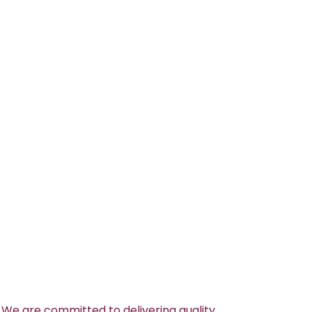
 We are committed to delivering quality