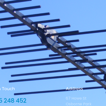
n Touch
Address
67 Howe St
5 248 452
Osborne Park