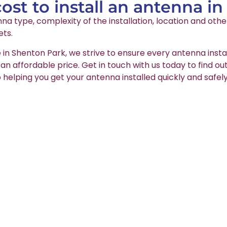
st to install an antenna i
na type, complexity of the installation, location and oth
ets.
 in Shenton Park, we strive to ensure every antenna insta
t an affordable price. Get in touch with us today to find o
 helping you get your antenna installed quickly and safely