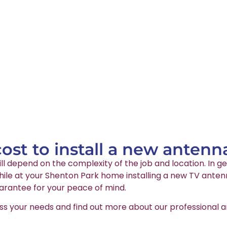
st to install a new antenn
ll depend on the complexity of the job and location. In ge
le at your Shenton Park home installing a new TV antenna
arantee for your peace of mind.
ss your needs and find out more about our professional an