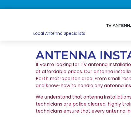
TV ANTENN
Local Antenna Specialists
ANTENNA INST
If you’re looking for TV antenna installati
at affordable prices. Our antenna installa
Perth metropolitan area. From small resid
and know-how to handle any antenna insta
We understand that antenna installations r
technicians are police cleared, highly tr
technicians ensure that every antenna in