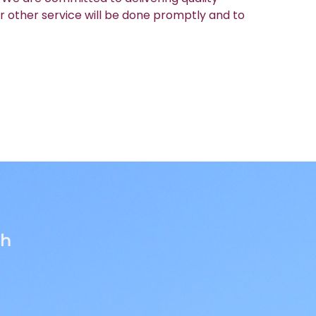
r other service will be done promptly and to
th