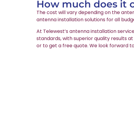
How much does it co
The cost will vary depending on the anten
antenna installation solutions for all budg
At Telewest’s antenna installation service
standards, with superior quality results a
or to get a free quote. We look forward to