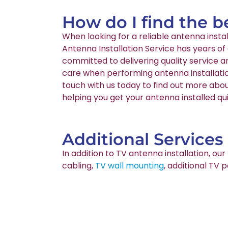
How do I find the b
When looking for a reliable antenna inst
Antenna Installation Service has years of
committed to delivering quality service 
care when performing antenna installatio
touch with us today to find out more abou
helping you get your antenna installed qui
Additional Services
In addition to TV antenna installation, o
cabling,
TV wall mounting
, additional TV 