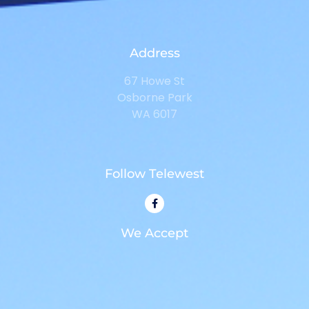
Address
67 Howe St
Osborne Park
WA 6017
Follow Telewest
We Accept