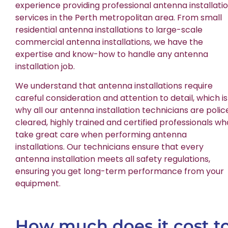
experience providing professional antenna installati
services in the Perth metropolitan area. From small
residential antenna installations to large-scale
commercial antenna installations, we have the
expertise and know-how to handle any antenna
installation job.
We understand that antenna installations require
careful consideration and attention to detail, which is
why all our antenna installation technicians are polic
cleared, highly trained and certified professionals wh
take great care when performing antenna
installations. Our technicians ensure that every
antenna installation meets all safety regulations,
ensuring you get long-term performance from your
equipment.
How much does it cost t