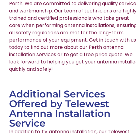
Perth. We are committed to delivering quality servic
and workmanship. Our team of technicians are highl
trained and certified professionals who take great
care when performing antenna installations, ensurin
all safety regulations are met for the long-term
performance of your equipment. Get in touch with us
today to find out more about our Perth antenna
installation services or to get a free price quote. We
look forward to helping you get your antenna install
quickly and safely!
Additional Services
Offered by Telewest
Antenna Installation
Service
In addition to TV antenna installation, our Telewest