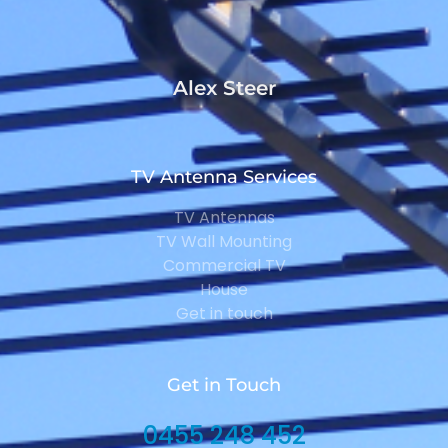
Alex Steer
TV Antenna Services
TV Antennas
TV Wall Mounting
Commercial TV
House
Get in touch
Get in Touch
0455 248 452