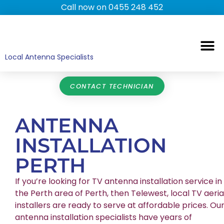
Call now on 0455 248 452
TV ANTENNAS
TV WALL MOUNTING
COMMERCIAL TV
HOME TV ANTENNAS
Local Antenna Specialists
CONTACT TECHNICIAN
ANTENNA
INSTALLATION
PERTH
If you’re looking for TV antenna installation service in
the Perth area of Perth, then Telewest, local TV aeria
installers are ready to serve at affordable prices. Ou
antenna installation specialists have years of