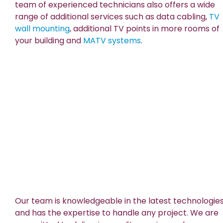
team of experienced technicians also offers a wide
range of additional services such as data cabling,
TV
wall mounting
, additional TV points in more rooms of
your building and
MATV systems
.
Our team is knowledgeable in the latest technologie
and has the expertise to handle any project. We are