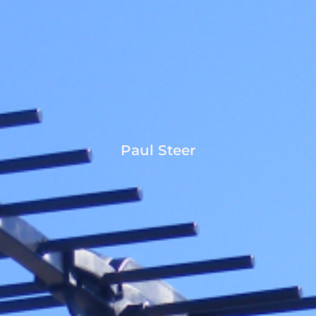
Paul Steer