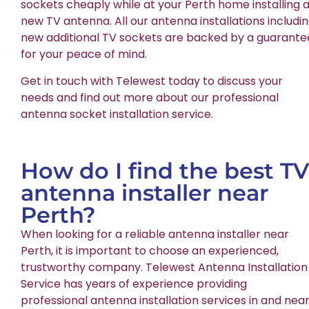
sockets cheaply while at your Perth home installing 
new TV antenna. All our antenna installations includi
new additional TV sockets are backed by a guarante
for your peace of mind.
Get in touch with Telewest today to discuss your
needs and find out more about our professional
antenna socket installation service.
How do I find the best TV
antenna installer near
Perth?
When looking for a reliable antenna installer near
Perth, it is important to choose an experienced,
trustworthy company. Telewest Antenna Installation
Service has years of experience providing
professional antenna installation services in and nea