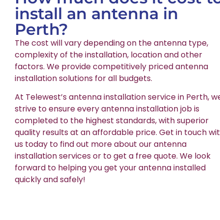
install an antenna in
Perth?
The cost will vary depending on the antenna type,
complexity of the installation, location and other
factors. We provide competitively priced antenna
installation solutions for all budgets.
At Telewest’s antenna installation service in Perth, w
strive to ensure every antenna installation job is
completed to the highest standards, with superior
quality results at an affordable price. Get in touch wi
us today to find out more about our antenna
installation services or to get a free quote. We look
forward to helping you get your antenna installed
quickly and safely!