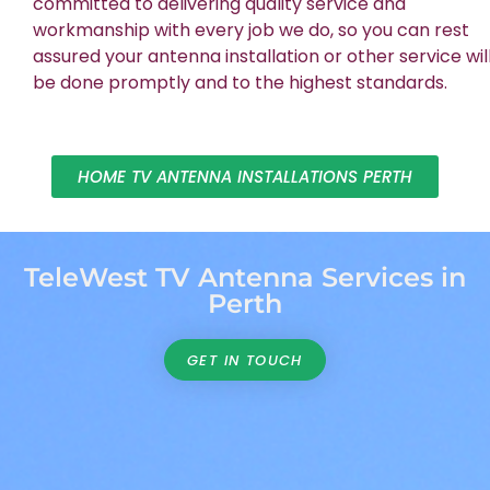
committed to delivering quality service and
workmanship with every job we do, so you can rest
assured your antenna installation or other service wil
be done promptly and to the highest standards.
HOME TV ANTENNA INSTALLATIONS PERTH
TeleWest TV Antenna Services in
Perth
GET IN TOUCH