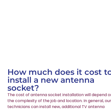
How much does it cost t
install a new antenna
socket?
The cost of antenna socket installation will depend o
the complexity of the job and location. In general, ou
technicians can install new, additional TV antenna