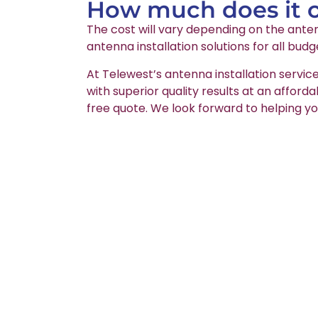
How much does it co
The cost will vary depending on the anten
antenna installation solutions for all budg
At Telewest’s antenna installation servic
with superior quality results at an afford
free quote. We look forward to helping yo