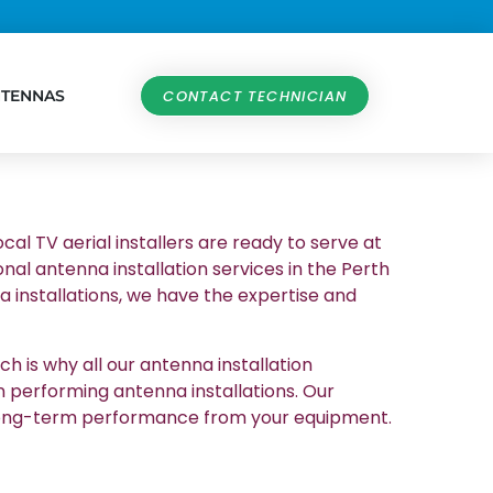
NTENNAS
CONTACT TECHNICIAN
cal TV aerial installers are ready to serve at
nal antenna installation services in the Perth
 installations, we have the expertise and
h is why all our antenna installation
n performing antenna installations. Our
et long-term performance from your equipment.