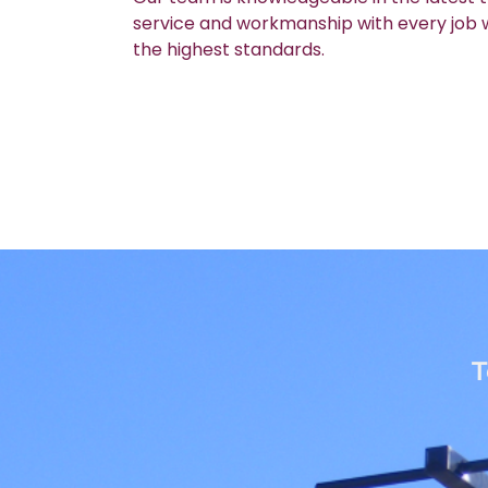
service and workmanship with every job we
the highest standards.
T