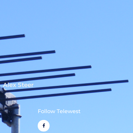
Alex Steer
Follow Telewest