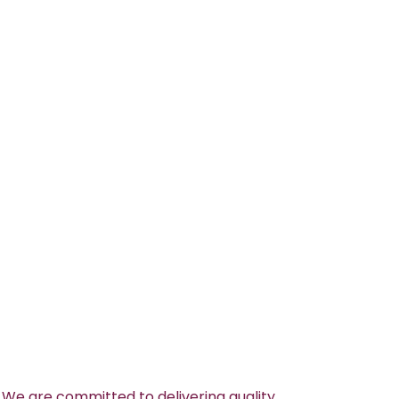
 We are committed to delivering quality