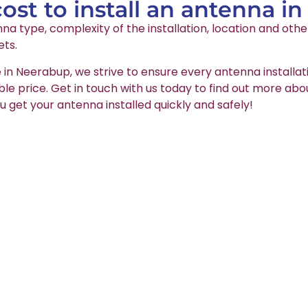
st to install an antenna i
na type, complexity of the installation, location and oth
ets.
e in Neerabup, we strive to ensure every antenna installat
able price. Get in touch with us today to find out more abo
u get your antenna installed quickly and safely!