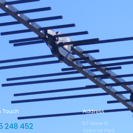
n Touch
Address
67 Howe St
5 248 452
Osborne Park