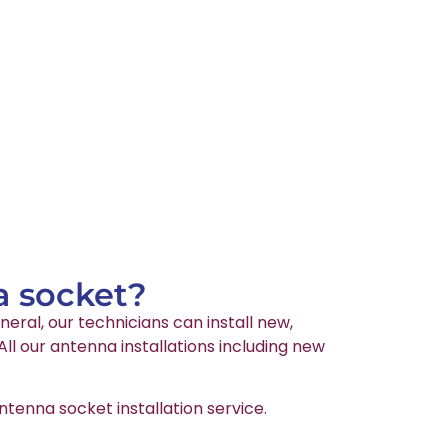
a socket?
neral, our technicians can install new,
l our antenna installations including new
tenna socket installation service.