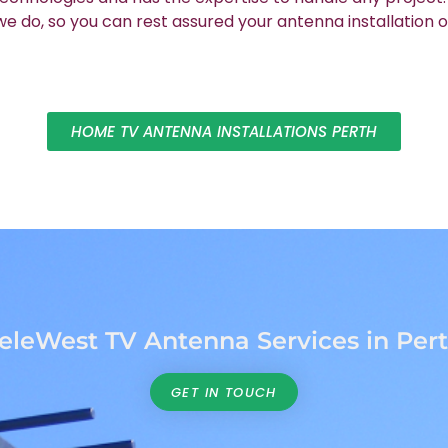
 do, so you can rest assured your antenna installation o
HOME TV ANTENNA INSTALLATIONS PERTH
eleWest TV Antenna Services in Per
GET IN TOUCH