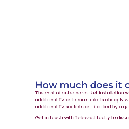
How much does it co
The cost of antenna socket installation wi
additional TV antenna sockets cheaply wh
additional TV sockets are backed by a gu
Get in touch with Telewest today to discu