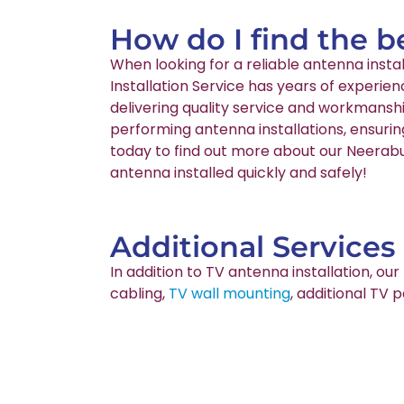
How do I find the b
When looking for a reliable antenna inst
Installation Service has years of experie
delivering quality service and workmanshi
performing antenna installations, ensurin
today to find out more about our Neerabup
antenna installed quickly and safely!
Additional Services
In addition to TV antenna installation, o
cabling,
TV wall mounting
, additional TV 