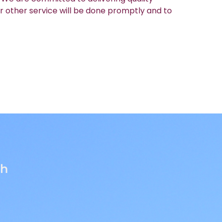
r other service will be done promptly and to
th