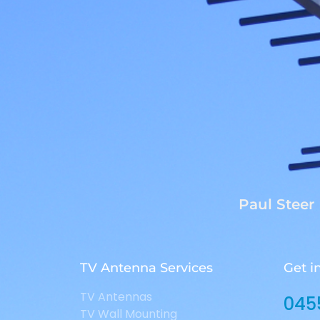
Paul Steer
TV Antenna Services
Get i
TV Antennas
045
TV Wall Mounting