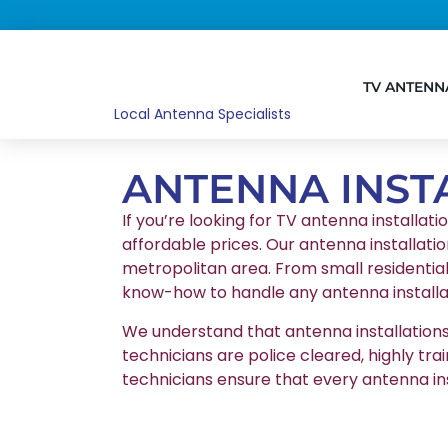
TV ANTENN
Local Antenna Specialists
ANTENNA INST
If you’re looking for TV antenna installati
affordable prices. Our antenna installatio
metropolitan area. From small residentia
know-how to handle any antenna installat
We understand that antenna installations r
technicians are police cleared, highly tr
technicians ensure that every antenna in