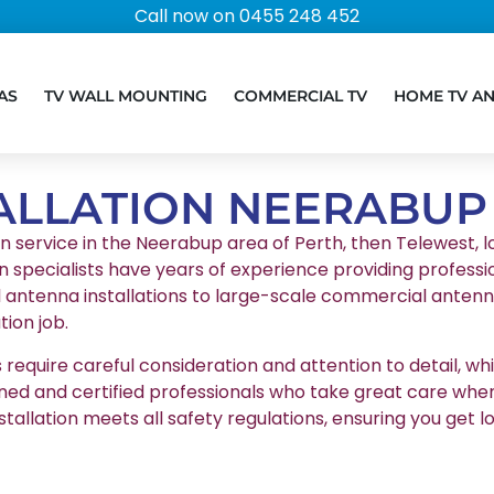
Call now on 0455 248 452
AS
TV WALL MOUNTING
COMMERCIAL TV
HOME TV A
ALLATION NEERABUP
on service in the Neerabup area of Perth, then Telewest, lo
n specialists have years of experience providing professio
l antenna installations to large-scale commercial antenna
ion job.
equire careful consideration and attention to detail, whic
ained and certified professionals who take great care whe
stallation meets all safety regulations, ensuring you g