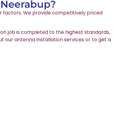
n Neerabup?
er factors. We provide competitively priced
ion job is completed to the highest standards,
ut our antenna installation services or to get a