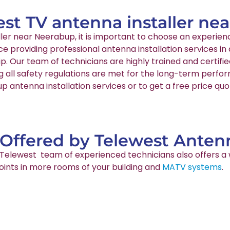
est TV antenna installer n
aller near Neerabup, it is important to choose an exper
nce providing professional antenna installation services
p. Our team of technicians are highly trained and certif
g all safety regulations are met for the long-term perfo
 antenna installation services or to get a free price quo
 Offered by Telewest Antenn
ur Telewest team of experienced technicians also offers a 
points in more rooms of your building and
MATV systems
.