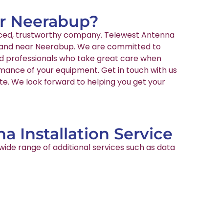
ear Neerabup?
ienced, trustworthy company. Telewest Antenna
 in and near Neerabup. We are committed to
ied professionals who take great care when
rmance of your equipment. Get in touch with us
te. We look forward to helping you get your
a Installation Service
wide range of additional services such as data