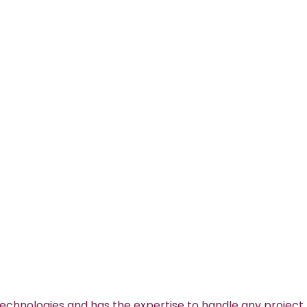
technologies and has the expertise to handle any project.