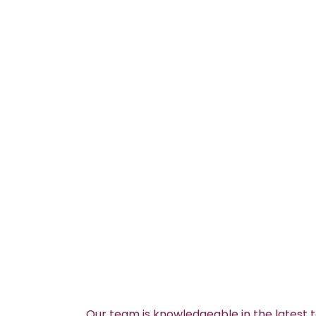
Our team is knowledgeable in the latest 