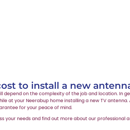
st to install a new antenn
ll depend on the complexity of the job and location. In ge
ile at your Neerabup home installing a new TV antenna. Al
arantee for your peace of mind.
ss your needs and find out more about our professional an