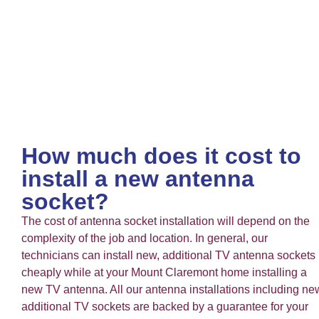
How much does it cost to
install a new antenna
socket?
The cost of antenna socket installation will depend on the
complexity of the job and location. In general, our
technicians can install new, additional TV antenna sockets
cheaply while at your Mount Claremont home installing a
new TV antenna. All our antenna installations including ne
additional TV sockets are backed by a guarantee for your