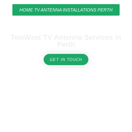
HOME TV ANTENNA INSTALLATIONS PERTH
TeleWest TV Antenna Services in
Perth
GET IN TOUCH