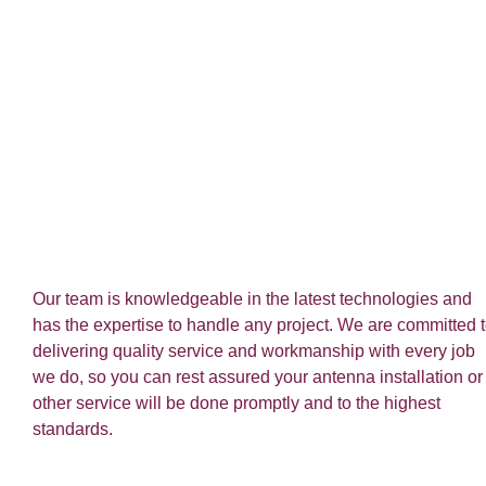
Our team is knowledgeable in the latest technologies and
has the expertise to handle any project. We are committed 
delivering quality service and workmanship with every job
we do, so you can rest assured your antenna installation or
other service will be done promptly and to the highest
standards.