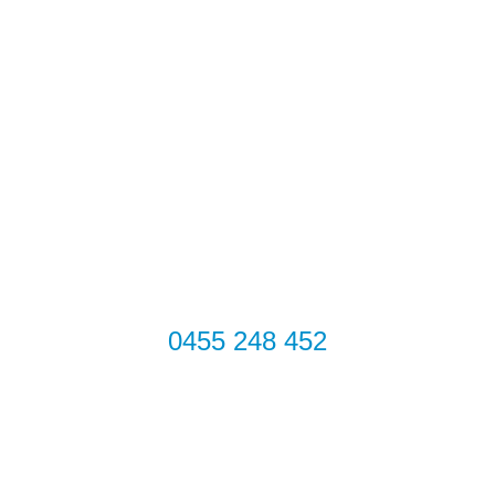
TV Antenna Services
TV Antennas
TV Wall Mounting
Commercial TV
House
Get in touch
Get in Touch
0455 248 452
Address
67 Howe St