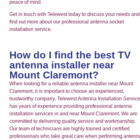
peace of mind.
Get in touch with Telewest today to discuss your needs and
find out more about our professional antenna socket
installation service.
How do I find the best TV
antenna installer near
Mount Claremont?
When looking for a reliable antenna installer near Mount
Claremont, it is important to choose an experienced,
trustworthy company. Telewest Antenna Installation Service
has years of experience providing professional antenna
installation services in and near Mount Claremont. We are
committed to delivering quality service and workmanship.
Our team of technicians are highly trained and certified
professionals who take great care when performing antenn