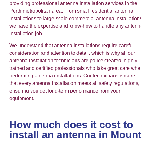
providing professional antenna installation services in the
Perth metropolitan area. From small residential antenna
installations to large-scale commercial antenna installation
we have the expertise and know-how to handle any antenn
installation job.
We understand that antenna installations require careful
consideration and attention to detail, which is why all our
antenna installation technicians are police cleared, highly
trained and certified professionals who take great care whe
performing antenna installations. Our technicians ensure
that every antenna installation meets all safety regulations,
ensuring you get long-term performance from your
equipment.
How much does it cost to
install an antenna in Moun