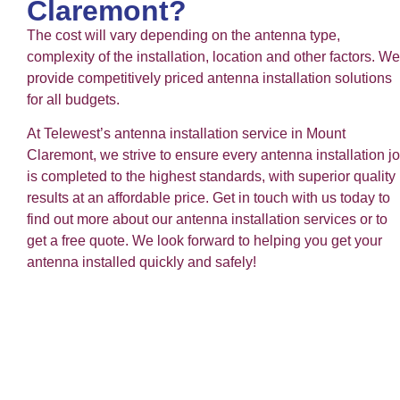
Claremont?
The cost will vary depending on the antenna type,
complexity of the installation, location and other factors. We
provide competitively priced antenna installation solutions
for all budgets.
At Telewest’s antenna installation service in Mount
Claremont, we strive to ensure every antenna installation j
is completed to the highest standards, with superior quality
results at an affordable price. Get in touch with us today to
find out more about our antenna installation services or to
get a free quote. We look forward to helping you get your
antenna installed quickly and safely!