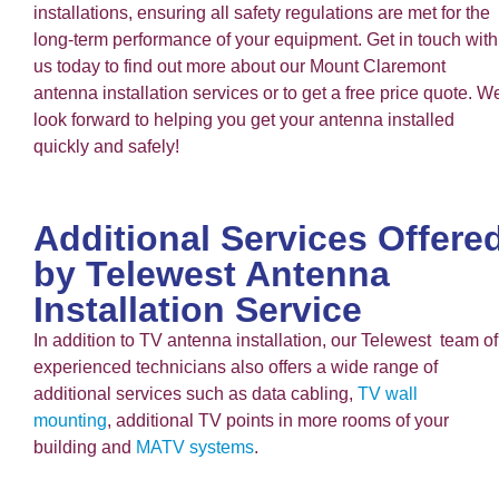
installations, ensuring all safety regulations are met for the
long-term performance of your equipment. Get in touch with
us today to find out more about our Mount Claremont
antenna installation services or to get a free price quote. W
look forward to helping you get your antenna installed
quickly and safely!
Additional Services Offere
by Telewest Antenna
Installation Service
In addition to TV antenna installation, our Telewest team of
experienced technicians also offers a wide range of
additional services such as data cabling,
TV wall
mounting
, additional TV points in more rooms of your
building and
MATV systems
.