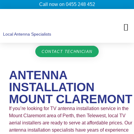
Call now on 0455 248 452
TV ANTENNAS
TV WALL MOUNTING
COMMERCIAL TV
HOME TV ANTENNAS
Local Antenna Specialists
CONTACT TECHNICIAN
ANTENNA
INSTALLATION
MOUNT CLAREMONT
If you’re looking for TV antenna installation service in the
Mount Claremont area of Perth, then Telewest, local TV
aerial installers are ready to serve at affordable prices. Our
antenna installation specialists have years of experience