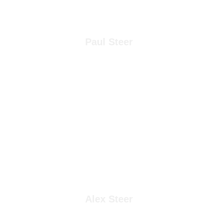
Paul Steer
Alex Steer