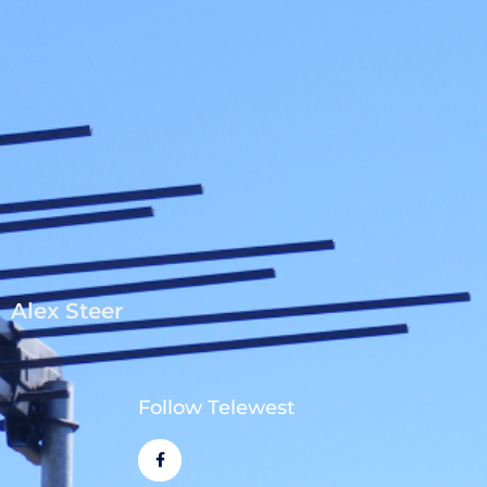
Alex Steer
Follow Telewest