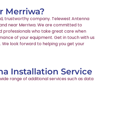
ar Merriwa?
nced, trustworthy company. Telewest Antenna
in and near Merriwa. We are committed to
ied professionals who take great care when
rmance of your equipment. Get in touch with us
e. We look forward to helping you get your
a Installation Service
wide range of additional services such as data