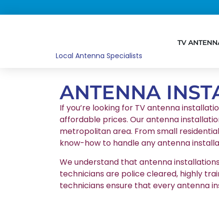
TV ANTENN
Local Antenna Specialists
ANTENNA INST
If you’re looking for TV antenna installati
affordable prices. Our antenna installatio
metropolitan area. From small residentia
know-how to handle any antenna installat
We understand that antenna installations r
technicians are police cleared, highly tr
technicians ensure that every antenna in