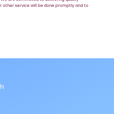
r other service will be done promptly and to
th