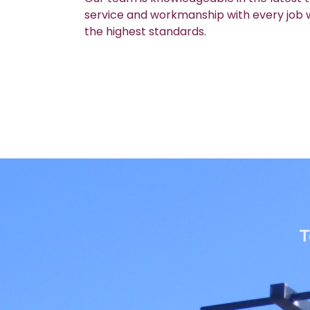
service and workmanship with every job we
the highest standards.
T