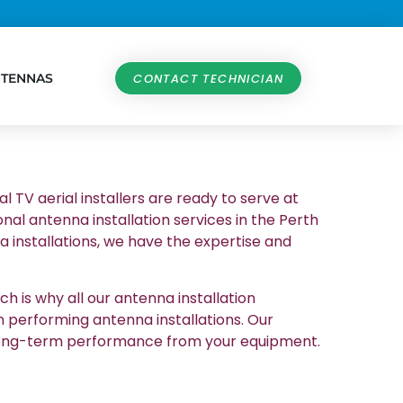
NTENNAS
CONTACT TECHNICIAN
al TV aerial installers are ready to serve at
nal antenna installation services in the Perth
 installations, we have the expertise and
h is why all our antenna installation
n performing antenna installations. Our
et long-term performance from your equipment.