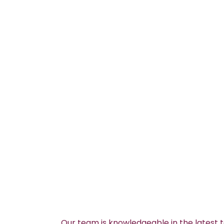
Our team is knowledgeable in the latest 