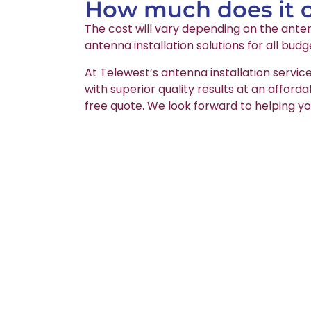
How much does it co
The cost will vary depending on the anten
antenna installation solutions for all budg
At Telewest’s antenna installation service
with superior quality results at an afford
free quote. We look forward to helping yo