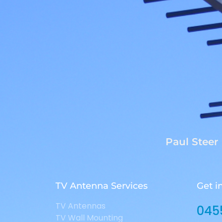
Paul Steer
TV Antenna Services
Get i
TV Antennas
045
TV Wall Mounting