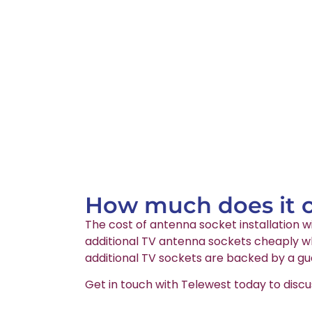
How much does it co
The cost of antenna socket installation wi
additional TV antenna sockets cheaply whi
additional TV sockets are backed by a gu
Get in touch with Telewest today to discu