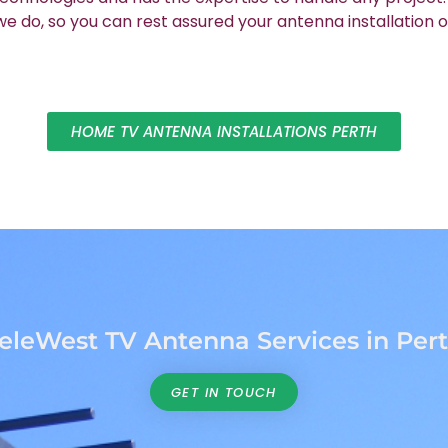
 do, so you can rest assured your antenna installation o
HOME TV ANTENNA INSTALLATIONS PERTH
eleWest TV Antenna Services in Per
GET IN TOUCH