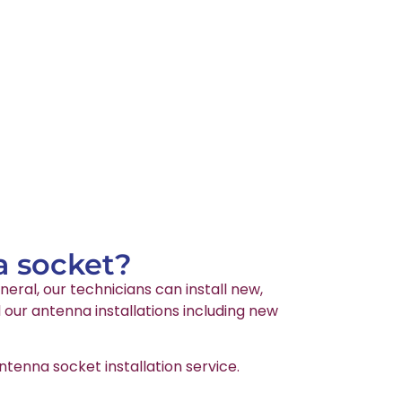
a socket?
neral, our technicians can install new,
 our antenna installations including new
tenna socket installation service.