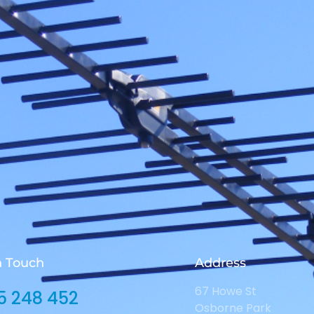
n Touch
Address
67 Howe St
5 248 452
Osborne Park