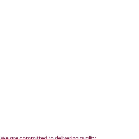
 We are committed to delivering quality