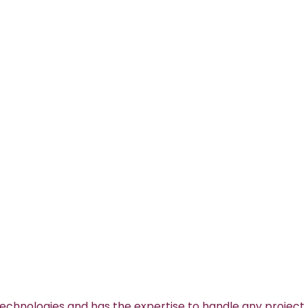
technologies and has the expertise to handle any project.