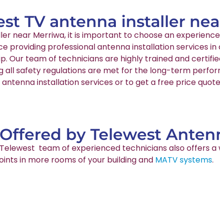
est TV antenna installer ne
aller near Merriwa, it is important to choose an experie
nce providing professional antenna installation services 
p. Our team of technicians are highly trained and certif
g all safety regulations are met for the long-term perfo
antenna installation services or to get a free price quot
 Offered by Telewest Antenn
ur Telewest team of experienced technicians also offers a 
points in more rooms of your building and
MATV systems
.