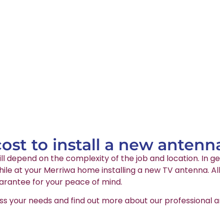
st to install a new antenn
ll depend on the complexity of the job and location. In ge
le at your Merriwa home installing a new TV antenna. All
arantee for your peace of mind.
ss your needs and find out more about our professional an