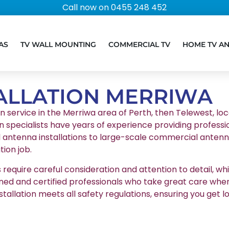
Call now on 0455 248 452
AS
TV WALL MOUNTING
COMMERCIAL TV
HOME TV A
ALLATION MERRIWA
on service in the Merriwa area of Perth, then Telewest, loc
n specialists have years of experience providing professio
l antenna installations to large-scale commercial antenna
ion job.
equire careful consideration and attention to detail, whic
ained and certified professionals who take great care whe
stallation meets all safety regulations, ensuring you g