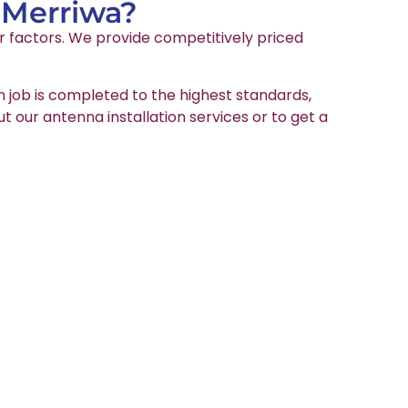
 Merriwa?
er factors. We provide competitively priced
on job is completed to the highest standards,
ut our antenna installation services or to get a