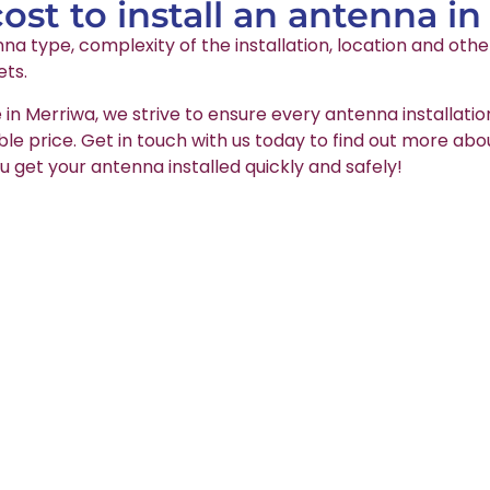
st to install an antenna in
na type, complexity of the installation, location and oth
ets.
 in Merriwa, we strive to ensure every antenna installati
able price. Get in touch with us today to find out more abo
u get your antenna installed quickly and safely!