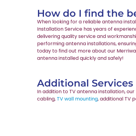
How do I find the b
When looking for a reliable antenna inst
Installation Service has years of experie
delivering quality service and workmanshi
performing antenna installations, ensurin
today to find out more about our Merriwa 
antenna installed quickly and safely!
Additional Services
In addition to TV antenna installation, o
cabling,
TV wall mounting
, additional TV 