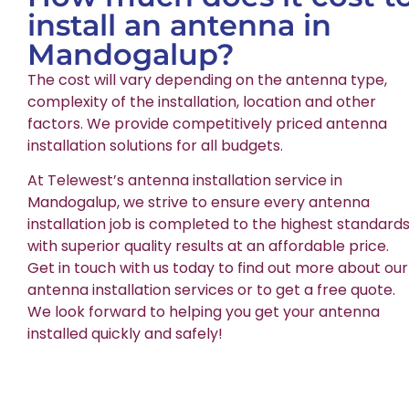
install an antenna in
Mandogalup?
The cost will vary depending on the antenna type,
complexity of the installation, location and other
factors. We provide competitively priced antenna
installation solutions for all budgets.
At Telewest’s antenna installation service in
Mandogalup, we strive to ensure every antenna
installation job is completed to the highest standards
with superior quality results at an affordable price.
Get in touch with us today to find out more about our
antenna installation services or to get a free quote.
We look forward to helping you get your antenna
installed quickly and safely!