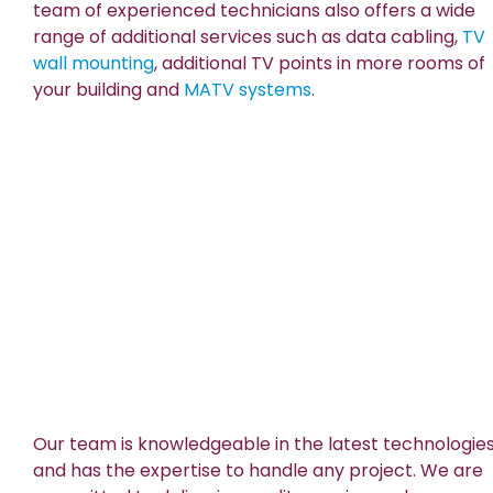
team of experienced technicians also offers a wide
range of additional services such as data cabling,
TV
wall mounting
, additional TV points in more rooms of
your building and
MATV systems
.
Our team is knowledgeable in the latest technologie
and has the expertise to handle any project. We are