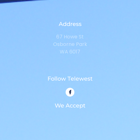
Address
67 Howe St
Osborne Park
WA 6017
Follow Telewest
We Accept