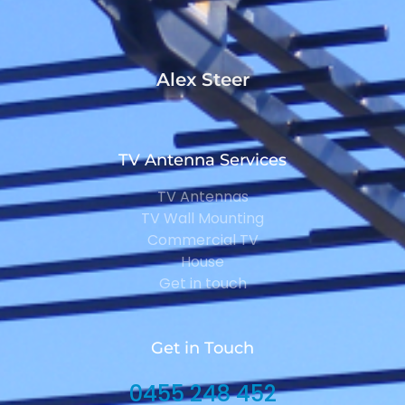
Alex Steer
TV Antenna Services
TV Antennas
TV Wall Mounting
Commercial TV
House
Get in touch
Get in Touch
0455 248 452