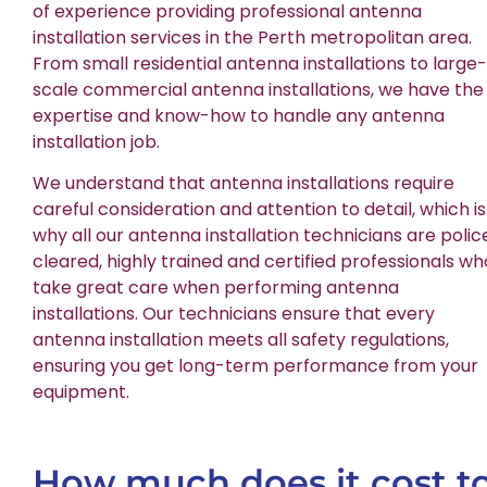
of experience providing professional antenna
installation services in the Perth metropolitan area.
From small residential antenna installations to large-
scale commercial antenna installations, we have the
expertise and know-how to handle any antenna
installation job.
We understand that antenna installations require
careful consideration and attention to detail, which is
why all our antenna installation technicians are polic
cleared, highly trained and certified professionals wh
take great care when performing antenna
installations. Our technicians ensure that every
antenna installation meets all safety regulations,
ensuring you get long-term performance from your
equipment.
How much does it cost t