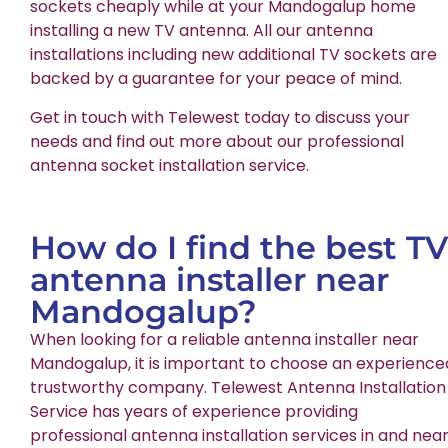
sockets cheaply while at your Mandogalup home
installing a new TV antenna. All our antenna
installations including new additional TV sockets are
backed by a guarantee for your peace of mind.
Get in touch with Telewest today to discuss your
needs and find out more about our professional
antenna socket installation service.
How do I find the best TV
antenna installer near
Mandogalup?
When looking for a reliable antenna installer near
Mandogalup, it is important to choose an experience
trustworthy company. Telewest Antenna Installation
Service has years of experience providing
professional antenna installation services in and nea