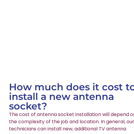
How much does it cost t
install a new antenna
socket?
The cost of antenna socket installation will depend o
the complexity of the job and location. In general, ou
technicians can install new, additional TV antenna