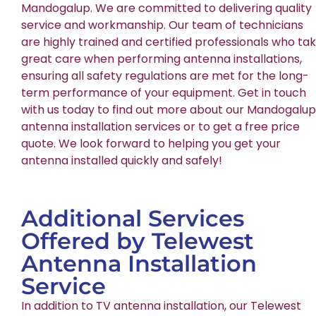
Mandogalup. We are committed to delivering quality
service and workmanship. Our team of technicians
are highly trained and certified professionals who ta
great care when performing antenna installations,
ensuring all safety regulations are met for the long-
term performance of your equipment. Get in touch
with us today to find out more about our Mandogalup
antenna installation services or to get a free price
quote. We look forward to helping you get your
antenna installed quickly and safely!
Additional Services
Offered by Telewest
Antenna Installation
Service
In addition to TV antenna installation, our Telewest