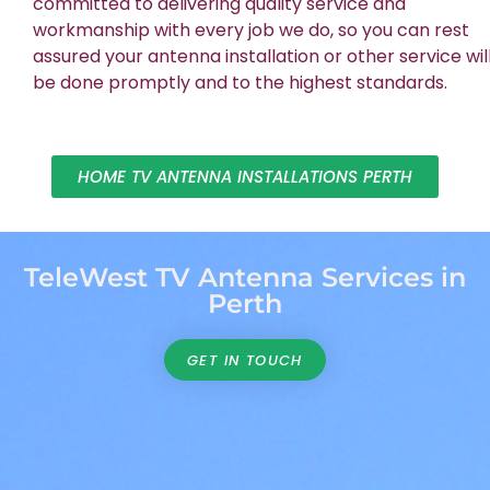
committed to delivering quality service and
workmanship with every job we do, so you can rest
assured your antenna installation or other service wil
be done promptly and to the highest standards.
HOME TV ANTENNA INSTALLATIONS PERTH
TeleWest TV Antenna Services in
Perth
GET IN TOUCH