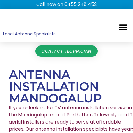
Call now on 0455 248 452
TV ANTENNAS
TV WALL MOUNTING
COMMERCIAL TV
HOME TV ANTENNAS
Local Antenna Specialists
CONTACT TECHNICIAN
ANTENNA
INSTALLATION
MANDOGALUP
If you’re looking for TV antenna installation service in
the Mandogalup area of Perth, then Telewest, local 
aerial installers are ready to serve at affordable
prices. Our antenna installation specialists have year