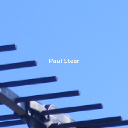
Paul Steer