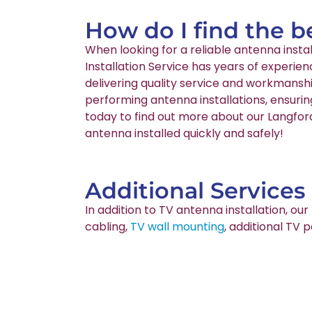
How do I find the b
When looking for a reliable antenna inst
Installation Service has years of experie
delivering quality service and workmanshi
performing antenna installations, ensurin
today to find out more about our Langford
antenna installed quickly and safely!
Additional Services
In addition to TV antenna installation, o
cabling,
TV wall mounting
, additional TV 