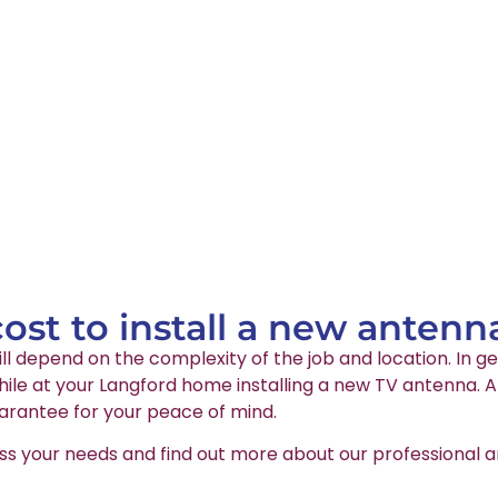
st to install a new antenn
ll depend on the complexity of the job and location. In ge
le at your Langford home installing a new TV antenna. Al
arantee for your peace of mind.
ss your needs and find out more about our professional an