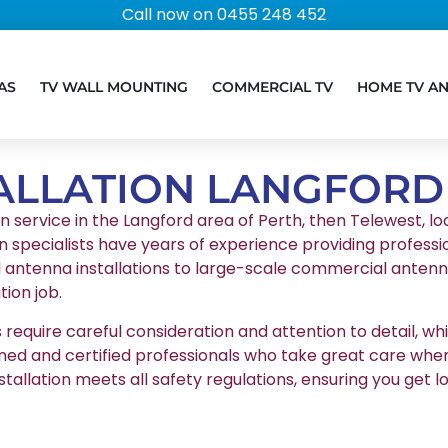
Call now on 0455 248 452
AS
TV WALL MOUNTING
COMMERCIAL TV
HOME TV A
ALLATION LANGFORD
on service in the Langford area of Perth, then Telewest, loc
n specialists have years of experience providing professio
l antenna installations to large-scale commercial antenna
ion job.
equire careful consideration and attention to detail, whic
ained and certified professionals who take great care whe
stallation meets all safety regulations, ensuring you g