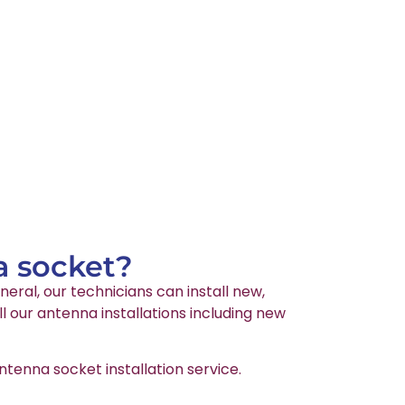
a socket?
neral, our technicians can install new,
l our antenna installations including new
tenna socket installation service.