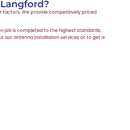
n Langford?
er factors. We provide competitively priced
on job is completed to the highest standards,
ut our antenna installation services or to get a