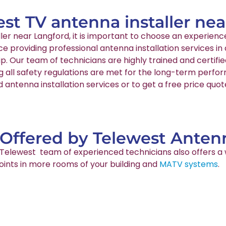
est TV antenna installer ne
aller near Langford, it is important to choose an experi
nce providing professional antenna installation services 
p. Our team of technicians are highly trained and certif
g all safety regulations are met for the long-term perfo
 antenna installation services or to get a free price quo
 Offered by Telewest Antenn
ur Telewest team of experienced technicians also offers a 
points in more rooms of your building and
MATV systems
.