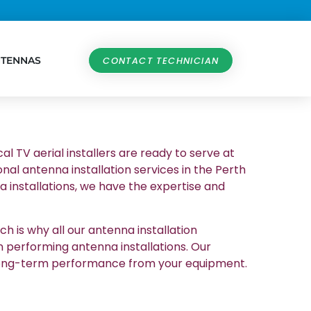
NTENNAS
CONTACT TECHNICIAN
al TV aerial installers are ready to serve at
nal antenna installation services in the Perth
 installations, we have the expertise and
h is why all our antenna installation
n performing antenna installations. Our
et long-term performance from your equipment.