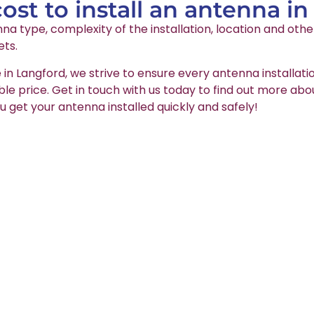
st to install an antenna i
na type, complexity of the installation, location and oth
ets.
 in Langford, we strive to ensure every antenna installati
able price. Get in touch with us today to find out more abo
u get your antenna installed quickly and safely!