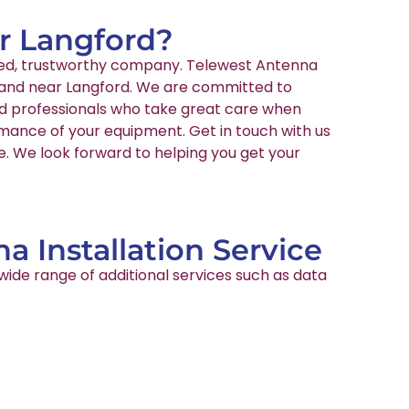
ar Langford?
enced, trustworthy company. Telewest Antenna
in and near Langford. We are committed to
ied professionals who take great care when
rmance of your equipment. Get in touch with us
te. We look forward to helping you get your
a Installation Service
wide range of additional services such as data