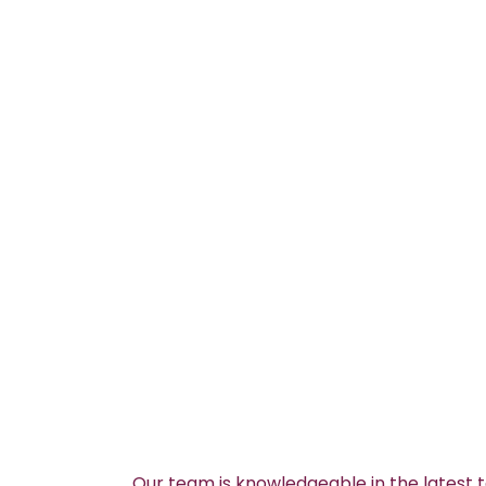
Our team is knowledgeable in the latest 