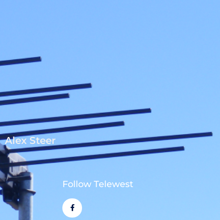
Alex Steer
Follow Telewest