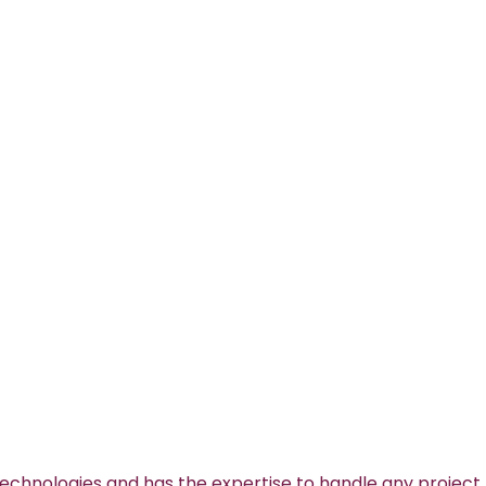
technologies and has the expertise to handle any project.