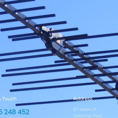
n Touch
Address
67 Howe St
5 248 452
Osborne Park