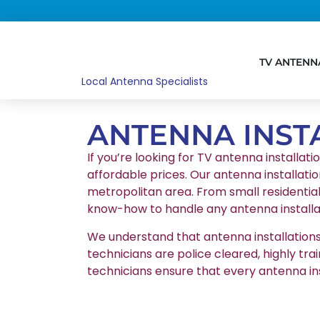
TV ANTENN
Local Antenna Specialists
ANTENNA INST
If you’re looking for TV antenna installati
affordable prices. Our antenna installatio
metropolitan area. From small residentia
know-how to handle any antenna installat
We understand that antenna installations r
technicians are police cleared, highly tr
technicians ensure that every antenna in