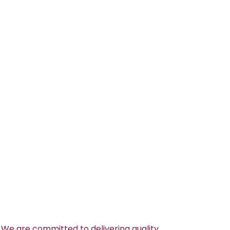
 We are committed to delivering quality