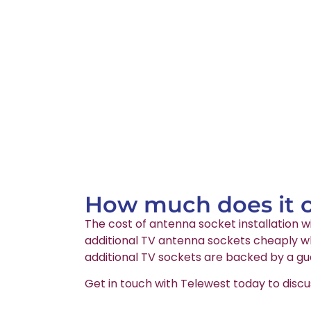
How much does it co
The cost of antenna socket installation wi
additional TV antenna sockets cheaply whi
additional TV sockets are backed by a gu
Get in touch with Telewest today to discu