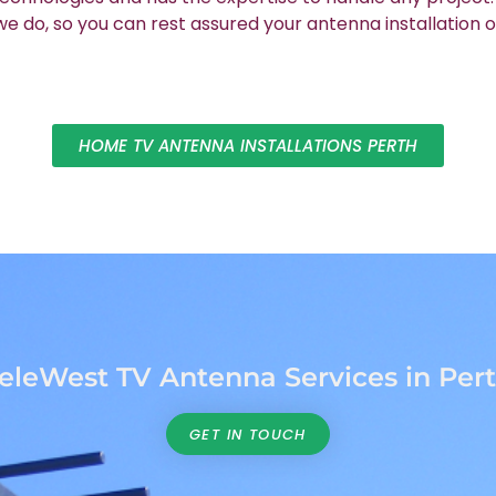
 do, so you can rest assured your antenna installation o
HOME TV ANTENNA INSTALLATIONS PERTH
eleWest TV Antenna Services in Per
GET IN TOUCH