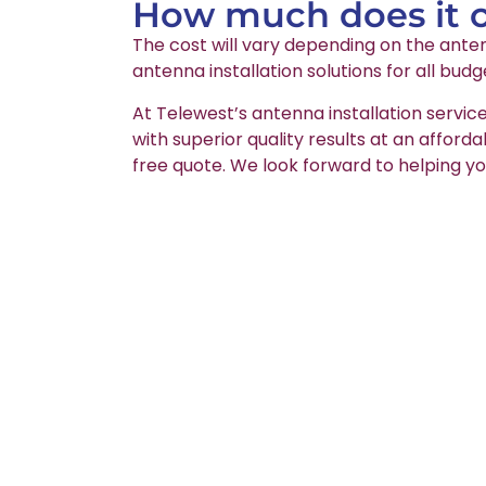
How much does it co
The cost will vary depending on the anten
antenna installation solutions for all budg
At Telewest’s antenna installation service
with superior quality results at an afford
free quote. We look forward to helping yo