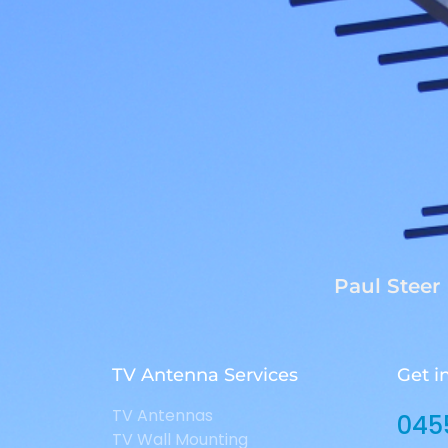
Paul Steer
TV Antenna Services
Get i
TV Antennas
045
TV Wall Mounting