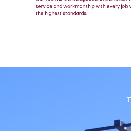
service and workmanship with every job we
the highest standards.
T