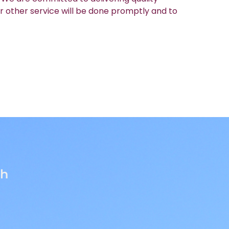
r other service will be done promptly and to
th