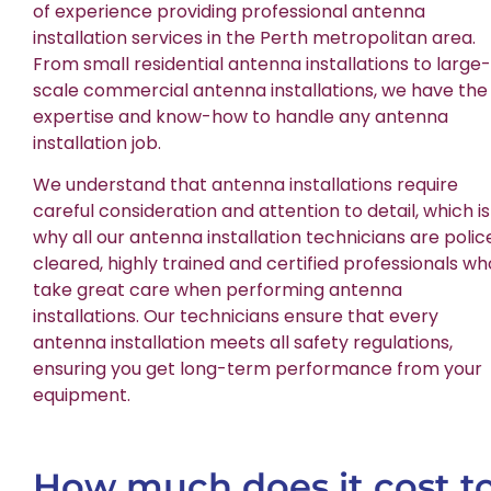
of experience providing professional antenna
installation services in the Perth metropolitan area.
From small residential antenna installations to large-
scale commercial antenna installations, we have the
expertise and know-how to handle any antenna
installation job.
We understand that antenna installations require
careful consideration and attention to detail, which is
why all our antenna installation technicians are polic
cleared, highly trained and certified professionals wh
take great care when performing antenna
installations. Our technicians ensure that every
antenna installation meets all safety regulations,
ensuring you get long-term performance from your
equipment.
How much does it cost t