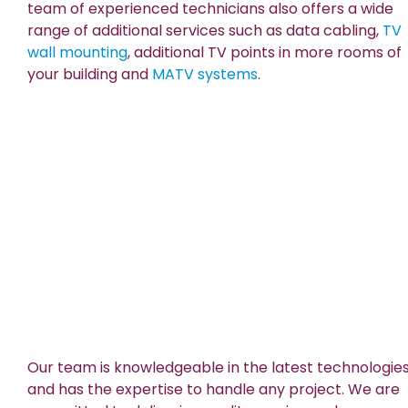
team of experienced technicians also offers a wide
range of additional services such as data cabling,
TV
wall mounting
, additional TV points in more rooms of
your building and
MATV systems
.
Our team is knowledgeable in the latest technologie
and has the expertise to handle any project. We are