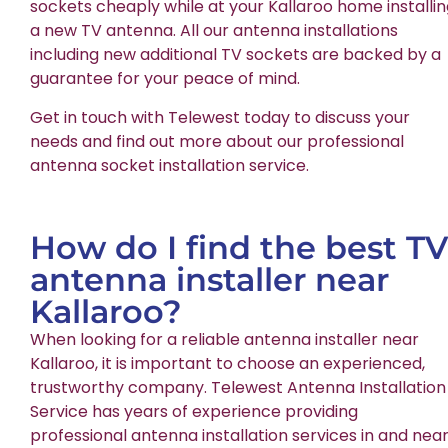
sockets cheaply while at your Kallaroo home installi
a new TV antenna. All our antenna installations
including new additional TV sockets are backed by a
guarantee for your peace of mind.
Get in touch with Telewest today to discuss your
needs and find out more about our professional
antenna socket installation service.
How do I find the best TV
antenna installer near
Kallaroo?
When looking for a reliable antenna installer near
Kallaroo, it is important to choose an experienced,
trustworthy company. Telewest Antenna Installation
Service has years of experience providing
professional antenna installation services in and nea