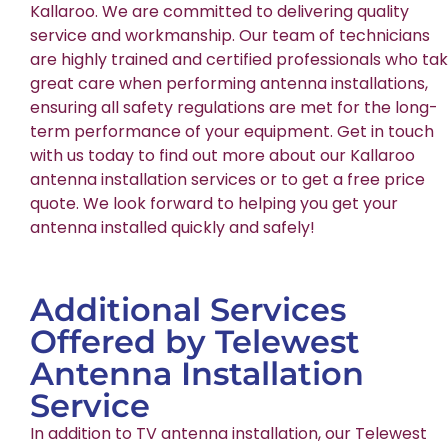
Kallaroo. We are committed to delivering quality
service and workmanship. Our team of technicians
are highly trained and certified professionals who ta
great care when performing antenna installations,
ensuring all safety regulations are met for the long-
term performance of your equipment. Get in touch
with us today to find out more about our Kallaroo
antenna installation services or to get a free price
quote. We look forward to helping you get your
antenna installed quickly and safely!
Additional Services
Offered by Telewest
Antenna Installation
Service
In addition to TV antenna installation, our Telewest