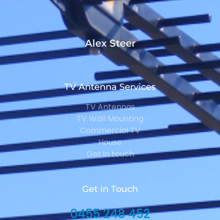
Alex Steer
TV Antenna Services
TV Antennas
TV Wall Mounting
Commercial TV
House
Get in touch
Get in Touch
0455 248 452