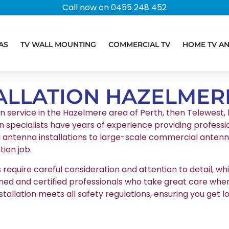
Call now on 0455 248 452
AS
TV WALL MOUNTING
COMMERCIAL TV
HOME TV A
ALLATION HAZELMER
on service in the Hazelmere area of Perth, then Telewest, l
n specialists have years of experience providing professio
l antenna installations to large-scale commercial antenna
ion job.
equire careful consideration and attention to detail, whic
ained and certified professionals who take great care whe
stallation meets all safety regulations, ensuring you g