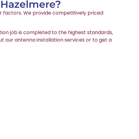
n Hazelmere?
er factors. We provide competitively priced
tion job is completed to the highest standards,
ut our antenna installation services or to get a