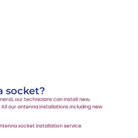
a socket?
neral, our technicians can install new,
ll our antenna installations including new
tenna socket installation service.