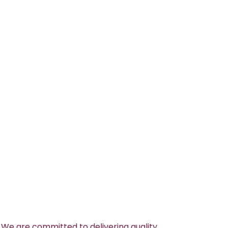
 We are committed to delivering quality