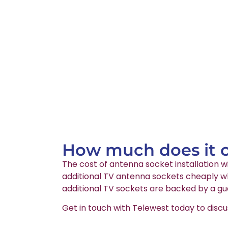
How much does it co
The cost of antenna socket installation wi
additional TV antenna sockets cheaply wh
additional TV sockets are backed by a gu
Get in touch with Telewest today to discu