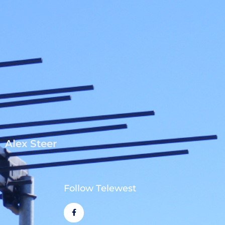
Alex Steer
Follow Telewest