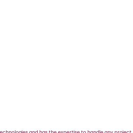
technologies and has the expertise to handle any project.