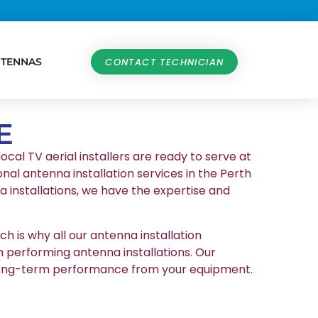
NTENNAS
CONTACT TECHNICIAN
E
ocal TV aerial installers are ready to serve at
nal antenna installation services in the Perth
 installations, we have the expertise and
h is why all our antenna installation
n performing antenna installations. Our
et long-term performance from your equipment.