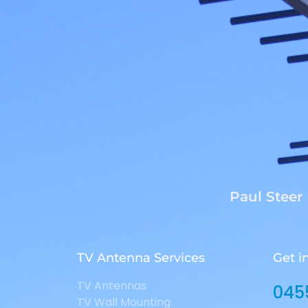
Paul Steer
TV Antenna Services
Get i
TV Antennas
045
TV Wall Mounting