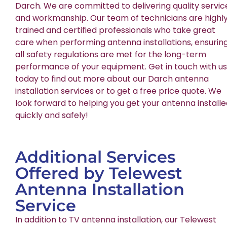
Darch. We are committed to delivering quality servic
and workmanship. Our team of technicians are highl
trained and certified professionals who take great
care when performing antenna installations, ensurin
all safety regulations are met for the long-term
performance of your equipment. Get in touch with us
today to find out more about our Darch antenna
installation services or to get a free price quote. We
look forward to helping you get your antenna install
quickly and safely!
Additional Services
Offered by Telewest
Antenna Installation
Service
In addition to TV antenna installation, our Telewest