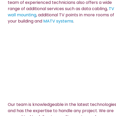
team of experienced technicians also offers a wide
range of additional services such as data cabling,
TV
wall mounting
, additional TV points in more rooms of
your building and
MATV systems
.
Our team is knowledgeable in the latest technologie
and has the expertise to handle any project. We are