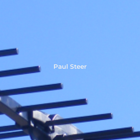
Paul Steer