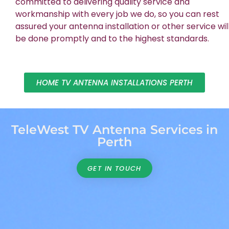
committed to delivering quality service and
workmanship with every job we do, so you can rest
assured your antenna installation or other service wil
be done promptly and to the highest standards.
HOME TV ANTENNA INSTALLATIONS PERTH
TeleWest TV Antenna Services in
Perth
GET IN TOUCH