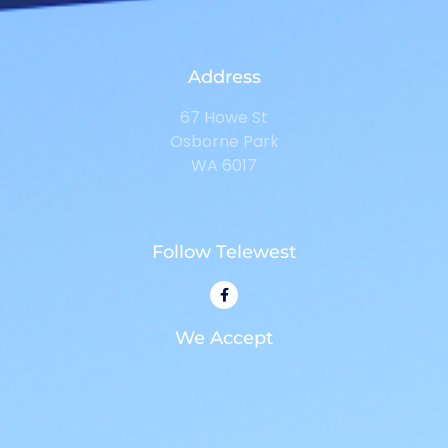
Address
67 Howe St
Osborne Park
WA 6017
Follow Telewest
We Accept