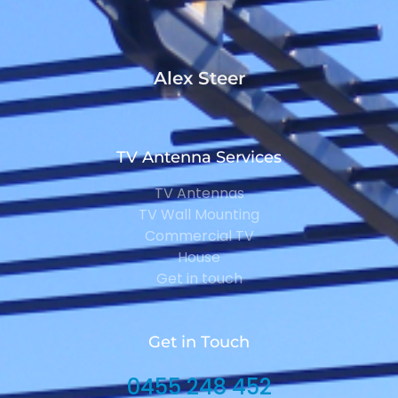
Alex Steer
TV Antenna Services
TV Antennas
TV Wall Mounting
Commercial TV
House
Get in touch
Get in Touch
0455 248 452