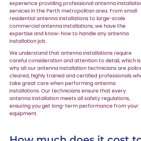
experience providing professional antenna installati
services in the Perth metropolitan area. From small
residential antenna installations to large-scale
commercial antenna installations, we have the
expertise and know-how to handle any antenna
installation job.
We understand that antenna installations require
careful consideration and attention to detail, which is
why all our antenna installation technicians are polic
cleared, highly trained and certified professionals wh
take great care when performing antenna
installations. Our technicians ensure that every
antenna installation meets all safety regulations,
ensuring you get long-term performance from your
equipment.
How much does it cost t