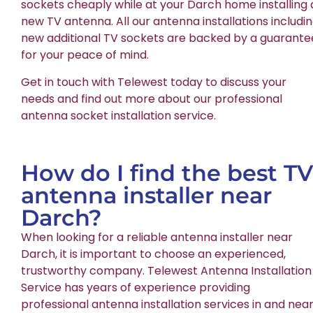
sockets cheaply while at your Darch home installing 
new TV antenna. All our antenna installations includi
new additional TV sockets are backed by a guarante
for your peace of mind.
Get in touch with Telewest today to discuss your
needs and find out more about our professional
antenna socket installation service.
How do I find the best TV
antenna installer near
Darch?
When looking for a reliable antenna installer near
Darch, it is important to choose an experienced,
trustworthy company. Telewest Antenna Installation
Service has years of experience providing
professional antenna installation services in and nea