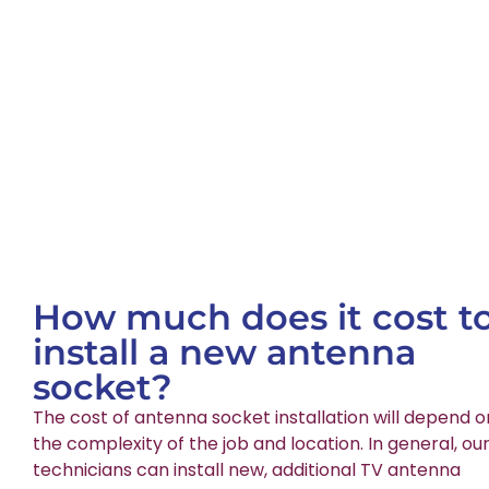
How much does it cost t
install a new antenna
socket?
The cost of antenna socket installation will depend o
the complexity of the job and location. In general, ou
technicians can install new, additional TV antenna