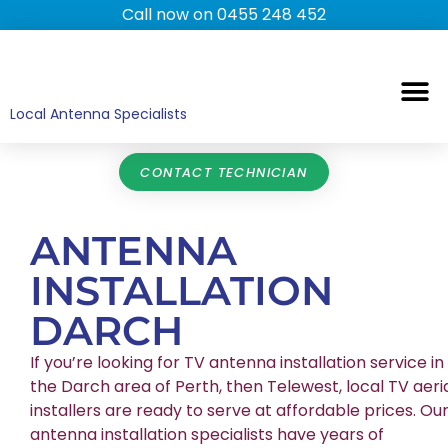
Call now on 0455 248 452
TV ANTENNAS
TV WALL MOUNTING
COMMERCIAL TV
HOME TV ANTENNAS
Local Antenna Specialists
CONTACT TECHNICIAN
ANTENNA
INSTALLATION
DARCH
If you’re looking for TV antenna installation service in
the Darch area of Perth, then Telewest, local TV aeri
installers are ready to serve at affordable prices. Ou
antenna installation specialists have years of