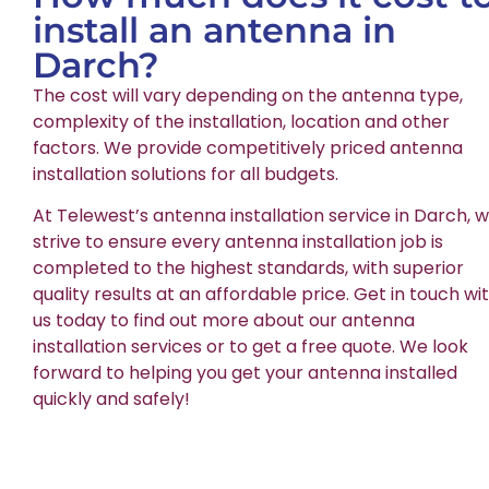
install an antenna in
Darch?
The cost will vary depending on the antenna type,
complexity of the installation, location and other
factors. We provide competitively priced antenna
installation solutions for all budgets.
At Telewest’s antenna installation service in Darch, 
strive to ensure every antenna installation job is
completed to the highest standards, with superior
quality results at an affordable price. Get in touch wi
us today to find out more about our antenna
installation services or to get a free quote. We look
forward to helping you get your antenna installed
quickly and safely!