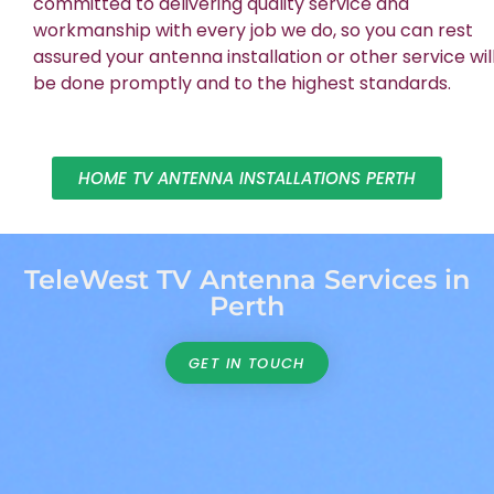
committed to delivering quality service and
workmanship with every job we do, so you can rest
assured your antenna installation or other service wil
be done promptly and to the highest standards.
HOME TV ANTENNA INSTALLATIONS PERTH
TeleWest TV Antenna Services in
Perth
GET IN TOUCH