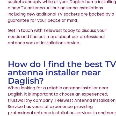
sockets cheaply while at your Daglish home installing
a new TV antenna. All our antenna installations
including new additional TV sockets are backed by a
guarantee for your peace of mind.
Get in touch with Telewest today to discuss your
needs and find out more about our professional
antenna socket installation service.
How do I find the best TV
antenna installer near
Daglish?
When looking for a reliable antenna installer near
Daglish, it is important to choose an experienced,
trustworthy company. Telewest Antenna Installation
Service has years of experience providing
professional antenna installation services in and nea