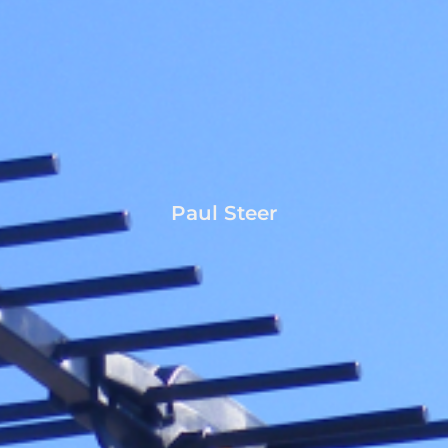
Paul Steer