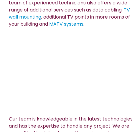
team of experienced technicians also offers a wide
range of additional services such as data cabling,
TV
wall mounting
, additional TV points in more rooms of
your building and
MATV systems
.
Our team is knowledgeable in the latest technologie
and has the expertise to handle any project. We are