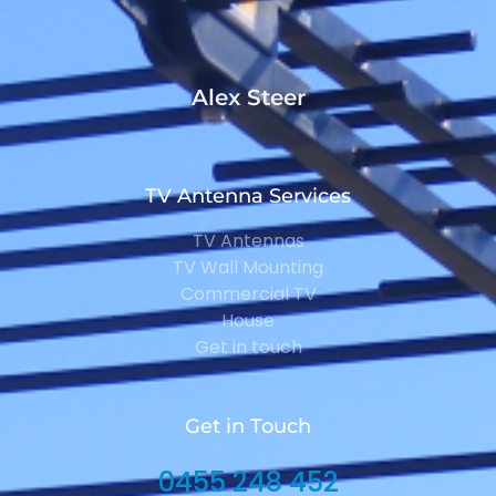
Alex Steer
TV Antenna Services
TV Antennas
TV Wall Mounting
Commercial TV
House
Get in touch
Get in Touch
0455 248 452