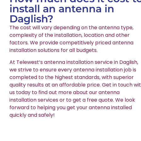
install an antenna in
Daglish?
The cost will vary depending on the antenna type,
complexity of the installation, location and other
factors. We provide competitively priced antenna
installation solutions for all budgets.
At Telewest’s antenna installation service in Daglish,
we strive to ensure every antenna installation job is
completed to the highest standards, with superior
quality results at an affordable price. Get in touch wi
us today to find out more about our antenna
installation services or to get a free quote. We look
forward to helping you get your antenna installed
quickly and safely!