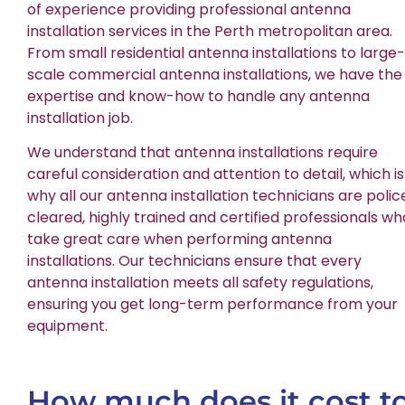
of experience providing professional antenna
installation services in the Perth metropolitan area.
From small residential antenna installations to large-
scale commercial antenna installations, we have the
expertise and know-how to handle any antenna
installation job.
We understand that antenna installations require
careful consideration and attention to detail, which is
why all our antenna installation technicians are polic
cleared, highly trained and certified professionals wh
take great care when performing antenna
installations. Our technicians ensure that every
antenna installation meets all safety regulations,
ensuring you get long-term performance from your
equipment.
How much does it cost t