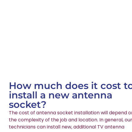
How much does it cost t
install a new antenna
socket?
The cost of antenna socket installation will depend o
the complexity of the job and location. In general, ou
technicians can install new, additional TV antenna