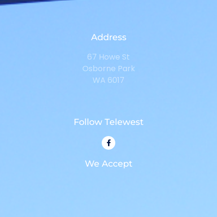
Address
67 Howe St
Osborne Park
WA 6017
Follow Telewest
We Accept