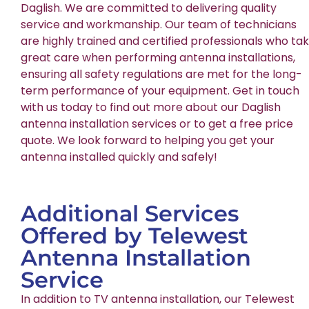
Daglish. We are committed to delivering quality
service and workmanship. Our team of technicians
are highly trained and certified professionals who ta
great care when performing antenna installations,
ensuring all safety regulations are met for the long-
term performance of your equipment. Get in touch
with us today to find out more about our Daglish
antenna installation services or to get a free price
quote. We look forward to helping you get your
antenna installed quickly and safely!
Additional Services
Offered by Telewest
Antenna Installation
Service
In addition to TV antenna installation, our Telewest