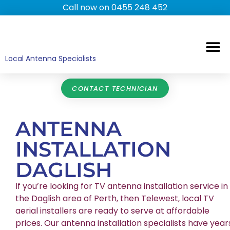
Call now on 0455 248 452
TV ANTENNAS
TV WALL MOUNTING
COMMERCIAL TV
HOME TV ANTENNAS
Local Antenna Specialists
CONTACT TECHNICIAN
ANTENNA
INSTALLATION
DAGLISH
If you’re looking for TV antenna installation service in
the Daglish area of Perth, then Telewest, local TV
aerial installers are ready to serve at affordable
prices. Our antenna installation specialists have year