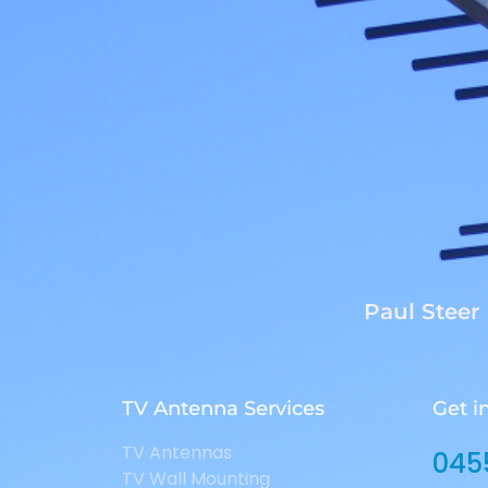
Paul Steer
TV Antenna Services
Get i
TV Antennas
045
TV Wall Mounting