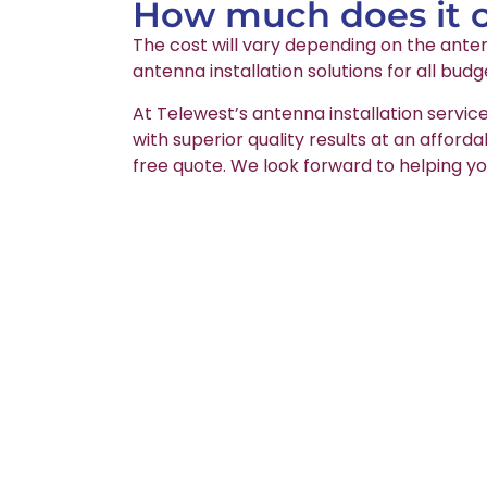
How much does it co
The cost will vary depending on the anten
antenna installation solutions for all budg
At Telewest’s antenna installation service
with superior quality results at an afford
free quote. We look forward to helping yo