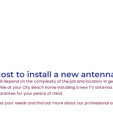
st to install a new antenn
ll depend on the complexity of the job and location. In ge
le at your City Beach home installing a new TV antenna. A
arantee for your peace of mind.
ss your needs and find out more about our professional an