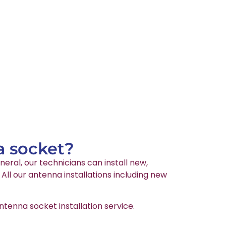
a socket?
neral, our technicians can install new,
ll our antenna installations including new
tenna socket installation service.