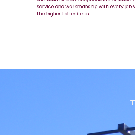
service and workmanship with every job we
the highest standards.
T