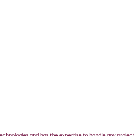
technologies and has the expertise to handle any project.