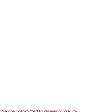
 We are committed to delivering quality