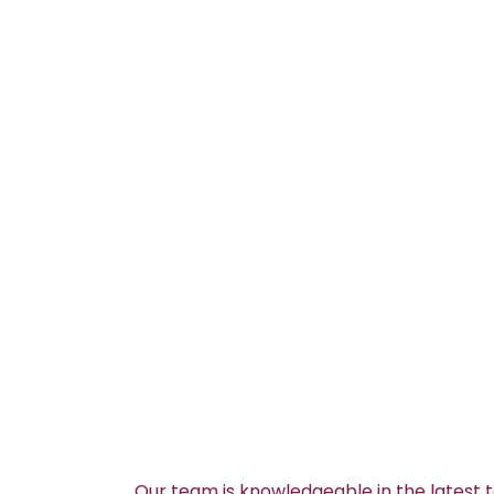
Our team is knowledgeable in the latest 