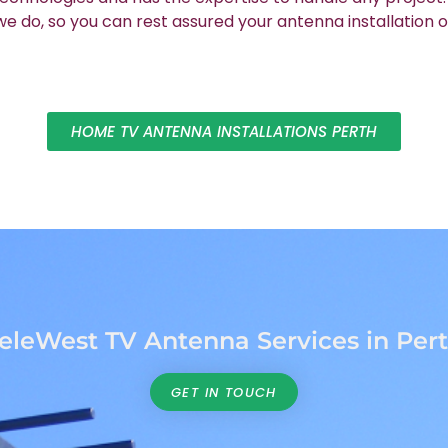
 do, so you can rest assured your antenna installation o
HOME TV ANTENNA INSTALLATIONS PERTH
eleWest TV Antenna Services in Per
GET IN TOUCH