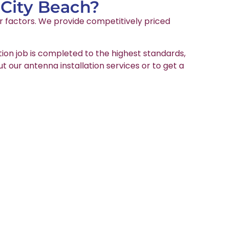
 City Beach?
er factors. We provide competitively priced
tion job is completed to the highest standards,
ut our antenna installation services or to get a