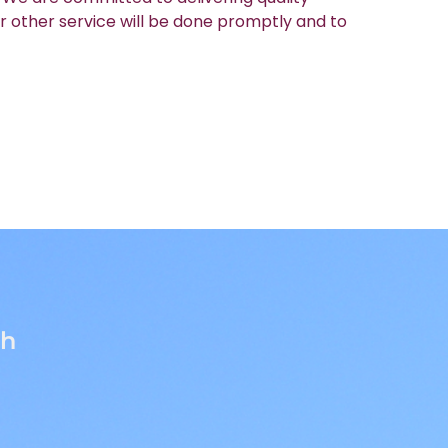
r other service will be done promptly and to
th