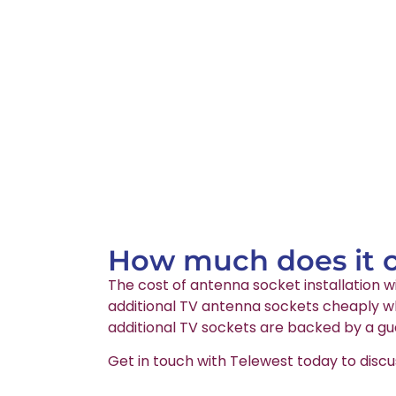
How much does it co
The cost of antenna socket installation wi
additional TV antenna sockets cheaply whi
additional TV sockets are backed by a gu
Get in touch with Telewest today to discu