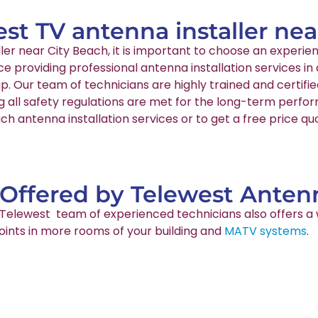
est TV antenna installer ne
aller near City Beach, it is important to choose an expe
nce providing professional antenna installation services 
p. Our team of technicians are highly trained and certif
g all safety regulations are met for the long-term perfo
ch antenna installation services or to get a free price qu
 Offered by Telewest Antenn
ur Telewest team of experienced technicians also offers a 
points in more rooms of your building and
MATV systems
.