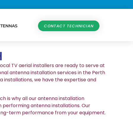
NTENNAS
CONTACT TECHNICIAN
H
ocal TV aerial installers are ready to serve at
nal antenna installation services in the Perth
 installations, we have the expertise and
h is why all our antenna installation
n performing antenna installations. Our
et long-term performance from your equipment.