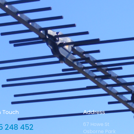
n Touch
Address
67 Howe St
5 248 452
Osborne Park