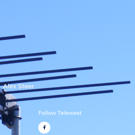
Alex Steer
Follow Telewest