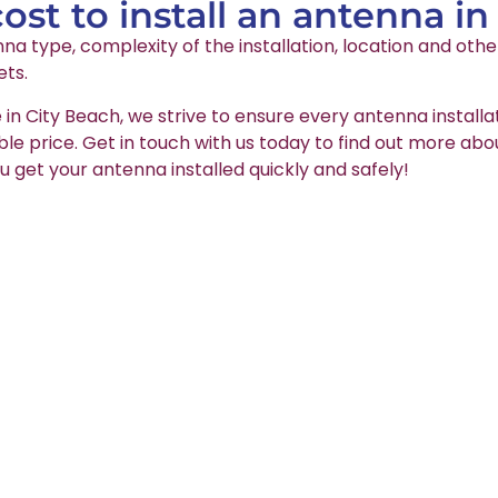
st to install an antenna in
na type, complexity of the installation, location and oth
ets.
 in City Beach, we strive to ensure every antenna installa
able price. Get in touch with us today to find out more abo
u get your antenna installed quickly and safely!