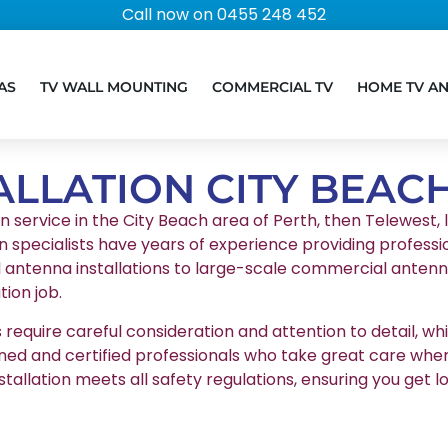
Call now on 0455 248 452
AS
TV WALL MOUNTING
COMMERCIAL TV
HOME TV A
ALLATION CITY BEAC
on service in the City Beach area of Perth, then Telewest, l
n specialists have years of experience providing professio
l antenna installations to large-scale commercial antenna
ion job.
equire careful consideration and attention to detail, whic
ained and certified professionals who take great care whe
stallation meets all safety regulations, ensuring you g