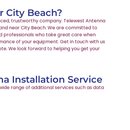
ar City Beach?
rienced, trustworthy company. Telewest Antenna
in and near City Beach. We are committed to
ied professionals who take great care when
rmance of your equipment. Get in touch with us
ote. We look forward to helping you get your
a Installation Service
wide range of additional services such as data