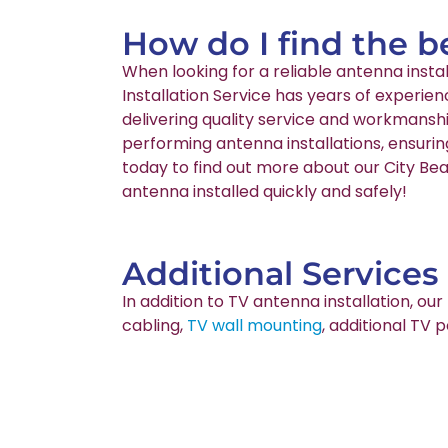
How do I find the b
When looking for a reliable antenna inst
Installation Service has years of experie
delivering quality service and workmanshi
performing antenna installations, ensurin
today to find out more about our City Bea
antenna installed quickly and safely!
Additional Services
In addition to TV antenna installation, o
cabling,
TV wall mounting
, additional TV 