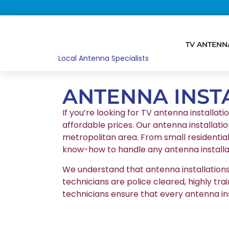
TV ANTENN
Local Antenna Specialists
ANTENNA INST
If you’re looking for TV antenna installati
affordable prices. Our antenna installatio
metropolitan area. From small residentia
know-how to handle any antenna installat
We understand that antenna installations r
technicians are police cleared, highly tr
technicians ensure that every antenna in