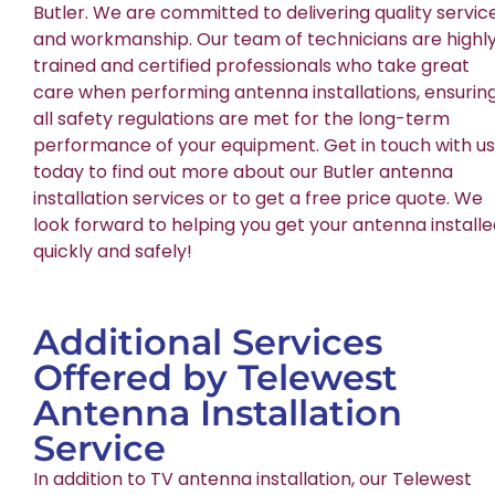
Butler. We are committed to delivering quality servic
and workmanship. Our team of technicians are highl
trained and certified professionals who take great
care when performing antenna installations, ensurin
all safety regulations are met for the long-term
performance of your equipment. Get in touch with us
today to find out more about our Butler antenna
installation services or to get a free price quote. We
look forward to helping you get your antenna install
quickly and safely!
Additional Services
Offered by Telewest
Antenna Installation
Service
In addition to TV antenna installation, our Telewest