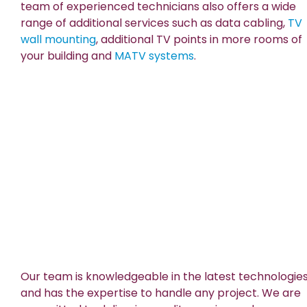
team of experienced technicians also offers a wide
range of additional services such as data cabling,
TV
wall mounting
, additional TV points in more rooms of
your building and
MATV systems
.
Our team is knowledgeable in the latest technologie
and has the expertise to handle any project. We are