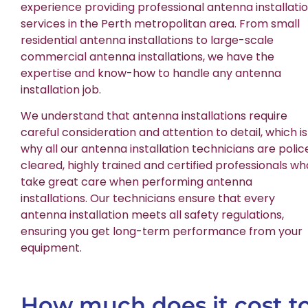
experience providing professional antenna installati
services in the Perth metropolitan area. From small
residential antenna installations to large-scale
commercial antenna installations, we have the
expertise and know-how to handle any antenna
installation job.
We understand that antenna installations require
careful consideration and attention to detail, which is
why all our antenna installation technicians are polic
cleared, highly trained and certified professionals wh
take great care when performing antenna
installations. Our technicians ensure that every
antenna installation meets all safety regulations,
ensuring you get long-term performance from your
equipment.
How much does it cost t