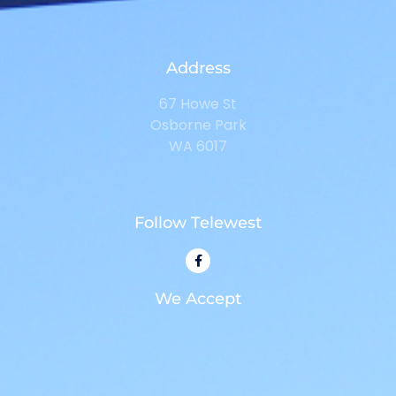
Address
67 Howe St
Osborne Park
WA 6017
Follow Telewest
We Accept