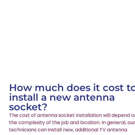
How much does it cost t
install a new antenna
socket?
The cost of antenna socket installation will depend o
the complexity of the job and location. In general, ou
technicians can install new, additional TV antenna