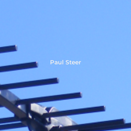
Paul Steer