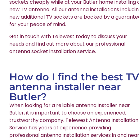
sockets cheaply while at your Butler home installing 
new TV antenna. All our antenna installations includi
new additional TV sockets are backed by a guarante
for your peace of mind.
Get in touch with Telewest today to discuss your
needs and find out more about our professional
antenna socket installation service.
How do I find the best TV
antenna installer near
Butler?
When looking for a reliable antenna installer near
Butler, it is important to choose an experienced,
trustworthy company. Telewest Antenna Installation
Service has years of experience providing
professional antenna installation services in and nea