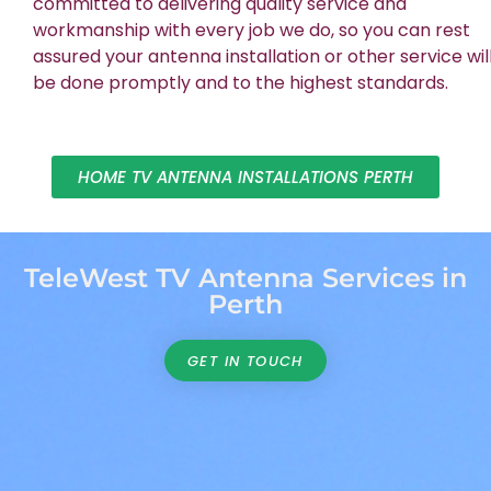
committed to delivering quality service and
workmanship with every job we do, so you can rest
assured your antenna installation or other service wil
be done promptly and to the highest standards.
HOME TV ANTENNA INSTALLATIONS PERTH
TeleWest TV Antenna Services in
Perth
GET IN TOUCH