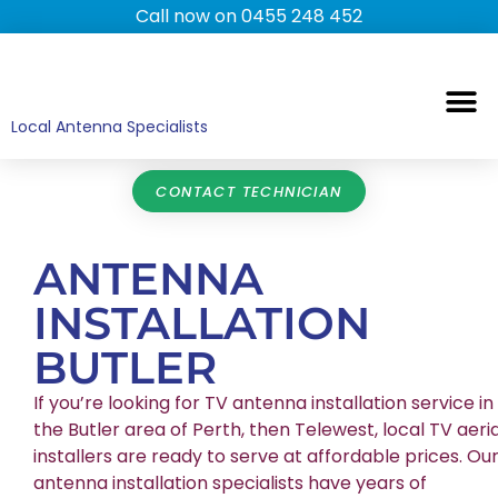
Call now on 0455 248 452
TV ANTENNAS
TV WALL MOUNTING
COMMERCIAL TV
HOME TV ANTENNAS
Local Antenna Specialists
CONTACT TECHNICIAN
ANTENNA
INSTALLATION
BUTLER
If you’re looking for TV antenna installation service in
the Butler area of Perth, then Telewest, local TV aeria
installers are ready to serve at affordable prices. Ou
antenna installation specialists have years of