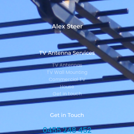
Alex Steer
TV Antenna Services
TV Antennas
TV Wall Mounting
Commercial TV
House
Get in touch
Get in Touch
0455 248 452