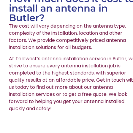
install an antenna in
Butler?
The cost will vary depending on the antenna type,
complexity of the installation, location and other
factors. We provide competitively priced antenna
installation solutions for all budgets.
At Telewest’s antenna installation service in Butler, 
strive to ensure every antenna installation job is
completed to the highest standards, with superior
quality results at an affordable price. Get in touch wi
us today to find out more about our antenna
installation services or to get a free quote. We look
forward to helping you get your antenna installed
quickly and safely!