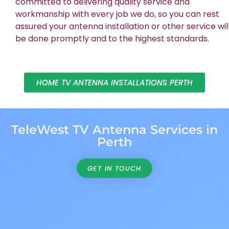
committed to delivering quality service and
workmanship with every job we do, so you can rest
assured your antenna installation or other service wil
be done promptly and to the highest standards.
HOME TV ANTENNA INSTALLATIONS PERTH
TeleWest TV Antenna Services in
Perth
GET IN TOUCH