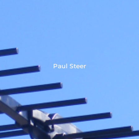
Paul Steer