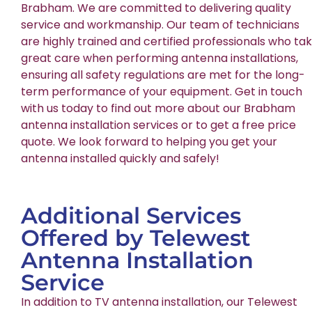
Brabham. We are committed to delivering quality
service and workmanship. Our team of technicians
are highly trained and certified professionals who ta
great care when performing antenna installations,
ensuring all safety regulations are met for the long-
term performance of your equipment. Get in touch
with us today to find out more about our Brabham
antenna installation services or to get a free price
quote. We look forward to helping you get your
antenna installed quickly and safely!
Additional Services
Offered by Telewest
Antenna Installation
Service
In addition to TV antenna installation, our Telewest