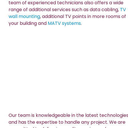
team of experienced technicians also offers a wide
range of additional services such as data cabling,
TV
wall mounting
, additional TV points in more rooms of
your building and
MATV systems
.
Our team is knowledgeable in the latest technologie
and has the expertise to handle any project. We are