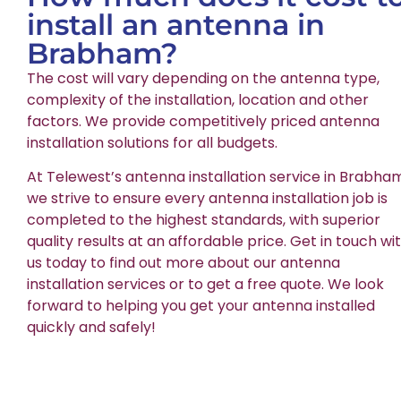
install an antenna in
Brabham?
The cost will vary depending on the antenna type,
complexity of the installation, location and other
factors. We provide competitively priced antenna
installation solutions for all budgets.
At Telewest’s antenna installation service in Brabha
we strive to ensure every antenna installation job is
completed to the highest standards, with superior
quality results at an affordable price. Get in touch wi
us today to find out more about our antenna
installation services or to get a free quote. We look
forward to helping you get your antenna installed
quickly and safely!