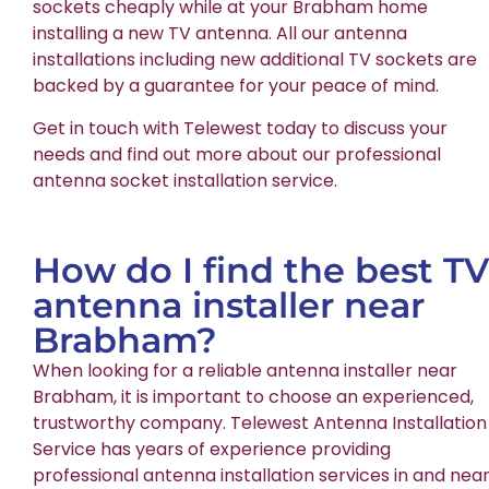
sockets cheaply while at your Brabham home
installing a new TV antenna. All our antenna
installations including new additional TV sockets are
backed by a guarantee for your peace of mind.
Get in touch with Telewest today to discuss your
needs and find out more about our professional
antenna socket installation service.
How do I find the best TV
antenna installer near
Brabham?
When looking for a reliable antenna installer near
Brabham, it is important to choose an experienced,
trustworthy company. Telewest Antenna Installation
Service has years of experience providing
professional antenna installation services in and nea