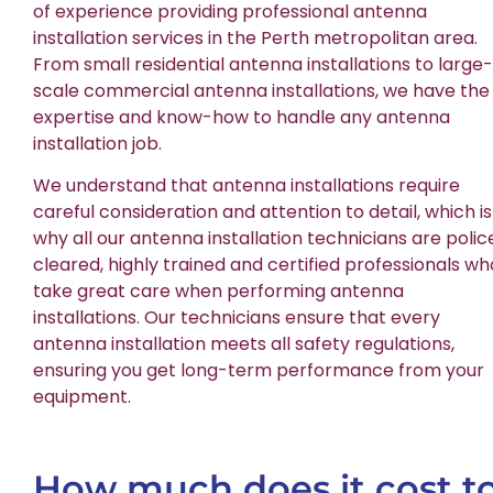
of experience providing professional antenna
installation services in the Perth metropolitan area.
From small residential antenna installations to large-
scale commercial antenna installations, we have the
expertise and know-how to handle any antenna
installation job.
We understand that antenna installations require
careful consideration and attention to detail, which is
why all our antenna installation technicians are polic
cleared, highly trained and certified professionals wh
take great care when performing antenna
installations. Our technicians ensure that every
antenna installation meets all safety regulations,
ensuring you get long-term performance from your
equipment.
How much does it cost t