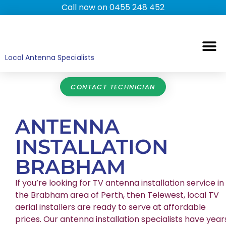
Call now on 0455 248 452
TV ANTENNAS
TV WALL MOUNTING
COMMERCIAL TV
HOME TV ANTENNAS
Local Antenna Specialists
CONTACT TECHNICIAN
ANTENNA
INSTALLATION
BRABHAM
If you’re looking for TV antenna installation service in
the Brabham area of Perth, then Telewest, local TV
aerial installers are ready to serve at affordable
prices. Our antenna installation specialists have year