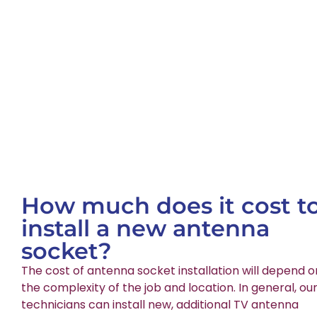
How much does it cost t
install a new antenna
socket?
The cost of antenna socket installation will depend o
the complexity of the job and location. In general, ou
technicians can install new, additional TV antenna