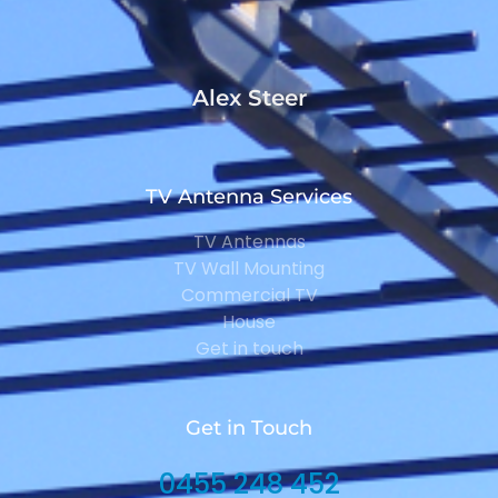
Alex Steer
TV Antenna Services
TV Antennas
TV Wall Mounting
Commercial TV
House
Get in touch
Get in Touch
0455 248 452