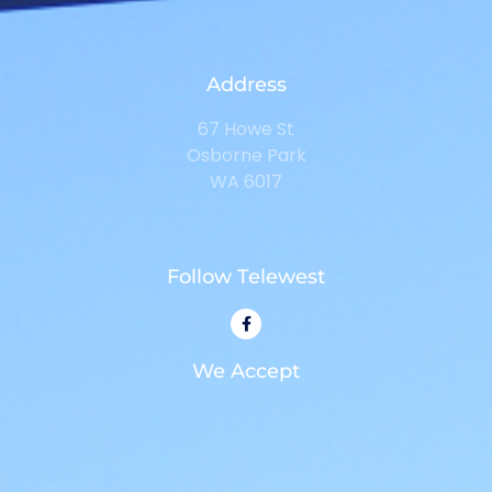
Address
67 Howe St
Osborne Park
WA 6017
Follow Telewest
We Accept