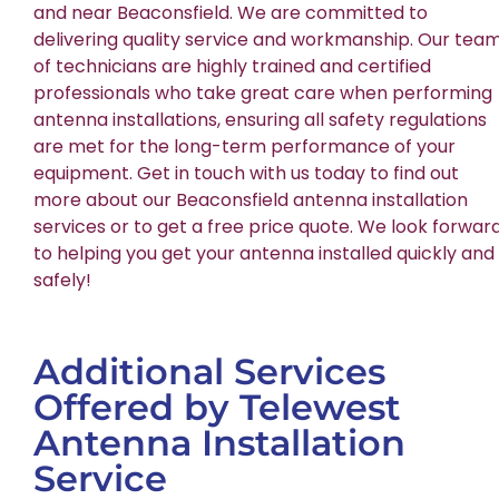
and near Beaconsfield. We are committed to
delivering quality service and workmanship. Our tea
of technicians are highly trained and certified
professionals who take great care when performing
antenna installations, ensuring all safety regulations
are met for the long-term performance of your
equipment. Get in touch with us today to find out
more about our Beaconsfield antenna installation
services or to get a free price quote. We look forwar
to helping you get your antenna installed quickly and
safely!
Additional Services
Offered by Telewest
Antenna Installation
Service