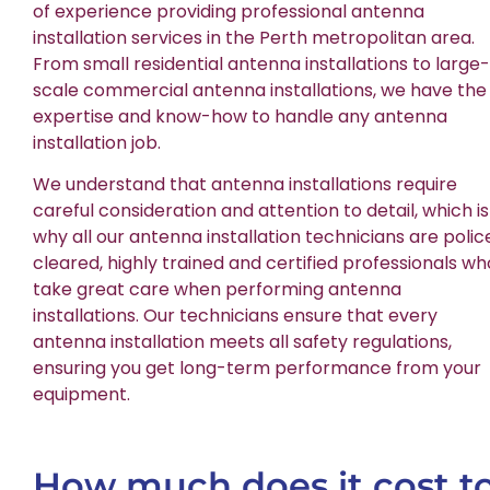
of experience providing professional antenna
installation services in the Perth metropolitan area.
From small residential antenna installations to large-
scale commercial antenna installations, we have the
expertise and know-how to handle any antenna
installation job.
We understand that antenna installations require
careful consideration and attention to detail, which is
why all our antenna installation technicians are polic
cleared, highly trained and certified professionals wh
take great care when performing antenna
installations. Our technicians ensure that every
antenna installation meets all safety regulations,
ensuring you get long-term performance from your
equipment.
How much does it cost t