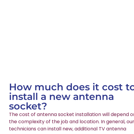
How much does it cost t
install a new antenna
socket?
The cost of antenna socket installation will depend o
the complexity of the job and location. In general, ou
technicians can install new, additional TV antenna