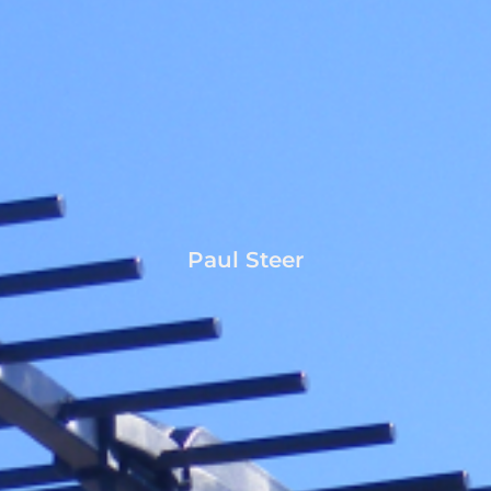
Paul Steer