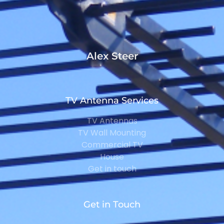
Alex Steer
TV Antenna Services
TV Antennas
TV Wall Mounting
Commercial TV
House
Get in touch
Get in Touch