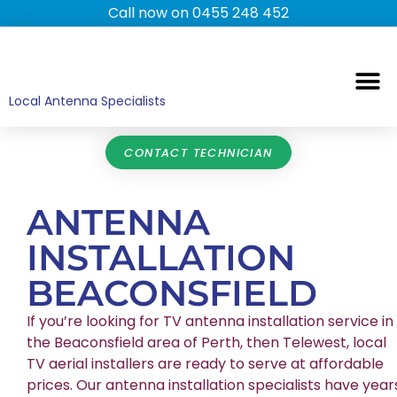
Call now on 0455 248 452
TV ANTENNAS
TV WALL MOUNTING
COMMERCIAL TV
HOME TV ANTENNAS
Local Antenna Specialists
CONTACT TECHNICIAN
ANTENNA
INSTALLATION
BEACONSFIELD
If you’re looking for TV antenna installation service in
the Beaconsfield area of Perth, then Telewest, local
TV aerial installers are ready to serve at affordable
prices. Our antenna installation specialists have year