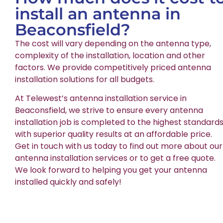
install an antenna in
Beaconsfield?
The cost will vary depending on the antenna type,
complexity of the installation, location and other
factors. We provide competitively priced antenna
installation solutions for all budgets.
At Telewest’s antenna installation service in
Beaconsfield, we strive to ensure every antenna
installation job is completed to the highest standards
with superior quality results at an affordable price.
Get in touch with us today to find out more about our
antenna installation services or to get a free quote.
We look forward to helping you get your antenna
installed quickly and safely!