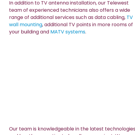
In addition to TV antenna installation, our Telewest
team of experienced technicians also offers a wide
range of additional services such as data cabling,
TV
wall mounting
, additional TV points in more rooms of
your building and
MATV systems
.
Our team is knowledgeable in the latest technologie