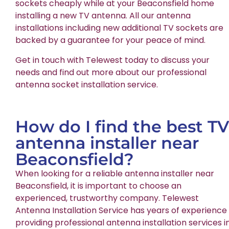
sockets cheaply while at your Beaconsfield home
installing a new TV antenna. All our antenna
installations including new additional TV sockets are
backed by a guarantee for your peace of mind.
Get in touch with Telewest today to discuss your
needs and find out more about our professional
antenna socket installation service.
How do I find the best TV
antenna installer near
Beaconsfield?
When looking for a reliable antenna installer near
Beaconsfield, it is important to choose an
experienced, trustworthy company. Telewest
Antenna Installation Service has years of experience
providing professional antenna installation services i