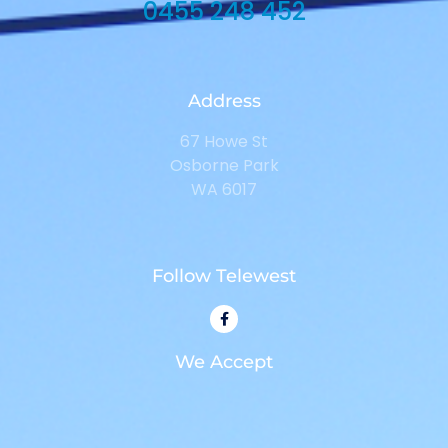
0455 248 452
Address
67 Howe St
Osborne Park
WA 6017
Follow Telewest
We Accept