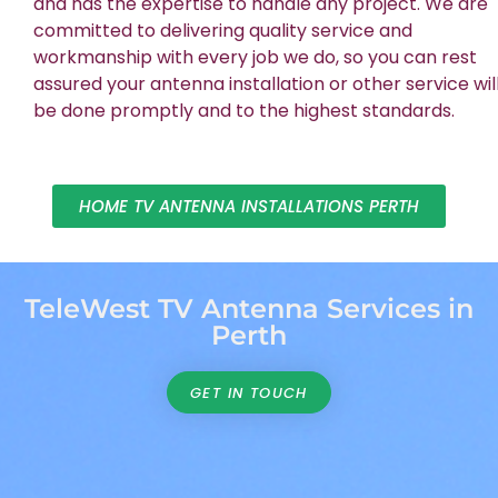
and has the expertise to handle any project. We are
committed to delivering quality service and
workmanship with every job we do, so you can rest
assured your antenna installation or other service wil
be done promptly and to the highest standards.
HOME TV ANTENNA INSTALLATIONS PERTH
TeleWest TV Antenna Services in
Perth
GET IN TOUCH