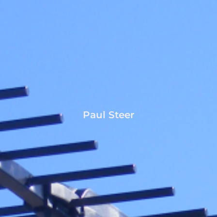
Paul Steer