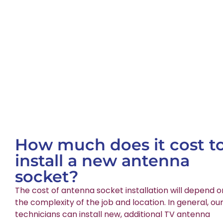
How much does it cost t
install a new antenna
socket?
The cost of antenna socket installation will depend o
the complexity of the job and location. In general, ou
technicians can install new, additional TV antenna