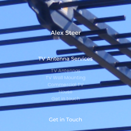
Alex Steer
TV Antenna Services
TV Antennas
TV Wall Mounting
Commercial TV
House
Get in touch
Get in Touch