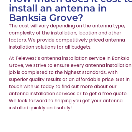
install an antenna in
Banksia Grove?
The cost will vary depending on the antenna type,
complexity of the installation, location and other
factors. We provide competitively priced antenna
installation solutions for all budgets.
At Telewest’s antenna installation service in Banksia
Grove, we strive to ensure every antenna installation
job is completed to the highest standards, with
superior quality results at an affordable price. Get in
touch with us today to find out more about our
antenna installation services or to get a free quote.
We look forward to helping you get your antenna
installed quickly and safely!