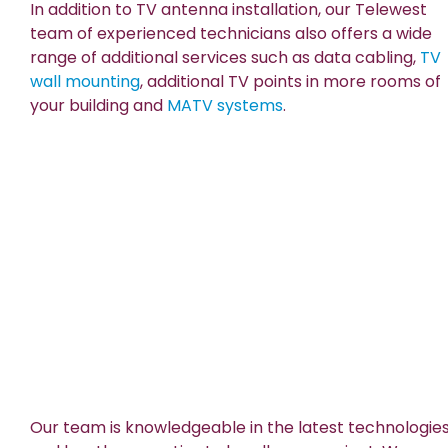
In addition to TV antenna installation, our Telewest
team of experienced technicians also offers a wide
range of additional services such as data cabling,
TV
wall mounting
, additional TV points in more rooms of
your building and
MATV systems
.
Our team is knowledgeable in the latest technologie