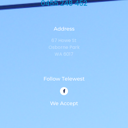
0455 248 452
Address
67 Howe St
Osborne Park
WA 6017
Follow Telewest
We Accept