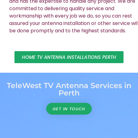
and has the expertise to handle any project. We are
committed to delivering quality service and
workmanship with every job we do, so you can rest
assured your antenna installation or other service wil
be done promptly and to the highest standards.
HOME TV ANTENNA INSTALLATIONS PERTH
TeleWest TV Antenna Services in
Perth
GET IN TOUCH