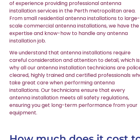
of experience providing professional antenna
installation services in the Perth metropolitan area.
From small residential antenna installations to large-
scale commercial antenna installations, we have the
expertise and know-how to handle any antenna
installation job.
We understand that antenna installations require
careful consideration and attention to detail, which is
why all our antenna installation technicians are polic
cleared, highly trained and certified professionals wh
take great care when performing antenna
installations. Our technicians ensure that every
antenna installation meets all safety regulations,
ensuring you get long-term performance from your
equipment.
How much does it cost t