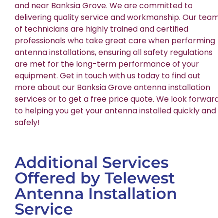
and near Banksia Grove. We are committed to
delivering quality service and workmanship. Our tea
of technicians are highly trained and certified
professionals who take great care when performing
antenna installations, ensuring all safety regulations
are met for the long-term performance of your
equipment. Get in touch with us today to find out
more about our Banksia Grove antenna installation
services or to get a free price quote. We look forwar
to helping you get your antenna installed quickly and
safely!
Additional Services
Offered by Telewest
Antenna Installation
Service