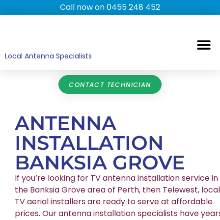
Call now on 0455 248 452
TV ANTENNAS
TV WALL MOUNTING
COMMERCIAL TV
HOME TV ANTENNAS
Local Antenna Specialists
CONTACT TECHNICIAN
ANTENNA
INSTALLATION
BANKSIA GROVE
If you’re looking for TV antenna installation service in
the Banksia Grove area of Perth, then Telewest, local
TV aerial installers are ready to serve at affordable
prices. Our antenna installation specialists have year