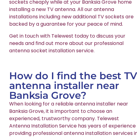
sockets cheaply while at your Banksia Grove home
installing a new TV antenna. All our antenna
installations including new additional TV sockets are
backed by a guarantee for your peace of mind.
Get in touch with Telewest today to discuss your
needs and find out more about our professional
antenna socket installation service.
How do I find the best TV
antenna installer near
Banksia Grove?
When looking for a reliable antenna installer near
Banksia Grove, it is important to choose an
experienced, trustworthy company. Telewest
Antenna Installation Service has years of experience
providing professional antenna installation services i