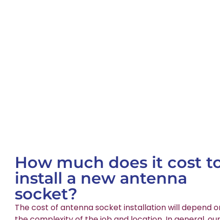
How much does it cost t
install a new antenna
socket?
The cost of antenna socket installation will depend o
the complexity of the job and location. In general, ou