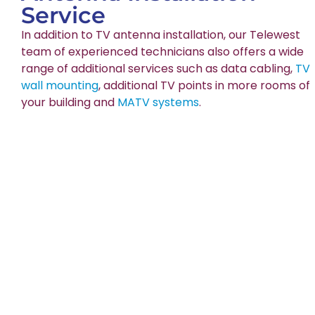
Service
In addition to TV antenna installation, our Telewest
team of experienced technicians also offers a wide
range of additional services such as data cabling,
TV
wall mounting
, additional TV points in more rooms of
your building and
MATV systems
.