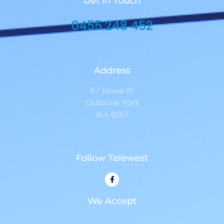
Get in Touch
0455 248 452
Address
67 Howe St
Osborne Park
WA 6017
Follow Telewest
We Accept