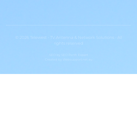
© 2026 Telewest - TV Antenna & Network Solutions - All
rights reserved
SEO by
SEO Perth Expert
Created by
Websupport.net.au