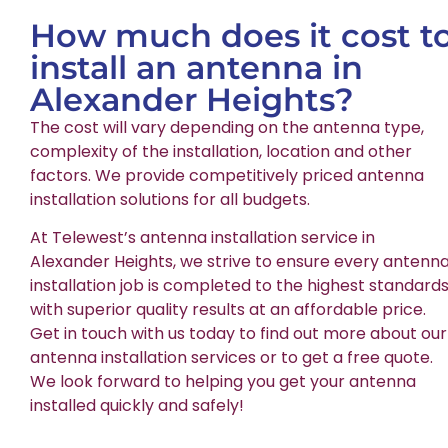
How much does it cost t
install an antenna in
Alexander Heights?
The cost will vary depending on the antenna type,
complexity of the installation, location and other
factors. We provide competitively priced antenna
installation solutions for all budgets.
At Telewest’s antenna installation service in
Alexander Heights, we strive to ensure every antenn
installation job is completed to the highest standards
with superior quality results at an affordable price.
Get in touch with us today to find out more about our
antenna installation services or to get a free quote.
We look forward to helping you get your antenna
installed quickly and safely!