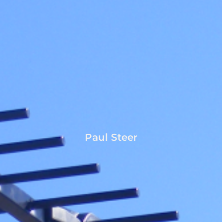
Paul Steer