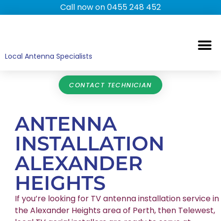
Call now on 0455 248 452
TV ANTENNAS
TV WALL MOUNTING
COMMERCIAL TV
HOME TV ANTENNAS
Local Antenna Specialists
CONTACT TECHNICIAN
ANTENNA
INSTALLATION
ALEXANDER
HEIGHTS
If you’re looking for TV antenna installation service in
the Alexander Heights area of Perth, then Telewest,