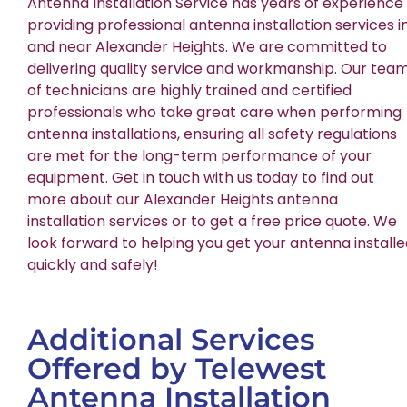
Antenna Installation Service has years of experience
providing professional antenna installation services i
and near Alexander Heights. We are committed to
delivering quality service and workmanship. Our tea
of technicians are highly trained and certified
professionals who take great care when performing
antenna installations, ensuring all safety regulations
are met for the long-term performance of your
equipment. Get in touch with us today to find out
more about our Alexander Heights antenna
installation services or to get a free price quote. We
look forward to helping you get your antenna install
quickly and safely!
Additional Services
Offered by Telewest
Antenna Installation