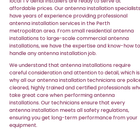
local TV aerial installers are ready to serve at
affordable prices. Our antenna installation specialist
have years of experience providing professional
antenna installation services in the Perth
metropolitan area. From small residential antenna
installations to large-scale commercial antenna
installations, we have the expertise and know-how t
handle any antenna installation job.
We understand that antenna installations require
careful consideration and attention to detail, which is
why all our antenna installation technicians are polic
cleared, highly trained and certified professionals wh
take great care when performing antenna
installations. Our technicians ensure that every
antenna installation meets all safety regulations,
ensuring you get long-term performance from your
equipment.