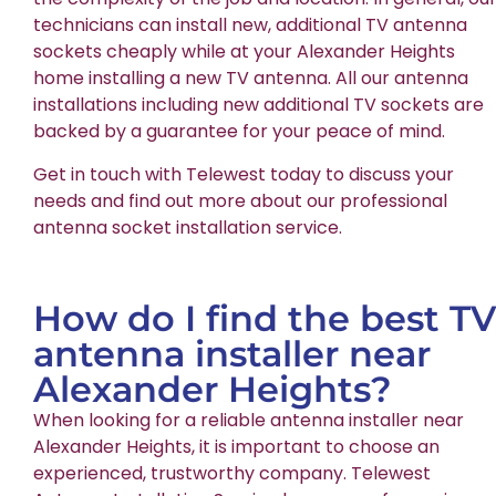
technicians can install new, additional TV antenna
sockets cheaply while at your Alexander Heights
home installing a new TV antenna. All our antenna
installations including new additional TV sockets are
backed by a guarantee for your peace of mind.
Get in touch with Telewest today to discuss your
needs and find out more about our professional
antenna socket installation service.
How do I find the best TV
antenna installer near
Alexander Heights?
When looking for a reliable antenna installer near
Alexander Heights, it is important to choose an
experienced, trustworthy company. Telewest