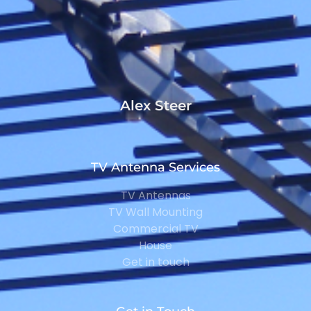
Alex Steer
TV Antenna Services
TV Antennas
TV Wall Mounting
Commercial TV
House
Get in touch