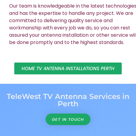
Our team is knowledgeable in the latest technologie
and has the expertise to handle any project. We are
committed to delivering quality service and
workmanship with every job we do, so you can rest
assured your antenna installation or other service wil
be done promptly and to the highest standards.
HOME TV ANTENNA INSTALLATIONS PERTH
TeleWest TV Antenna Services in
Perth
GET IN TOUCH