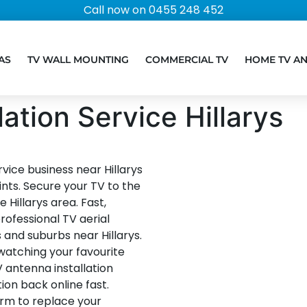
Call now on 0455 248 452
AS
TV WALL MOUNTING
COMMERCIAL TV
HOME TV A
ation Service Hillarys
vice business near Hillarys
ints. Secure your TV to the
 Hillarys area. Fast,
rofessional TV aerial
s and suburbs near Hillarys.
 watching your favourite
V antenna installation
ion back online fast.
orm to replace your