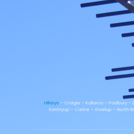
Hillarys
– Craigie – Kallaroo – Padbury –
Karrinyup – Carine – Gwelup – North 