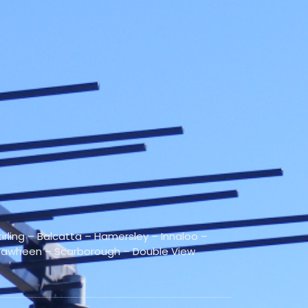
rling – Balcatta – Hamersley – Innaloo –
irrawheen – Scarborough – Double View