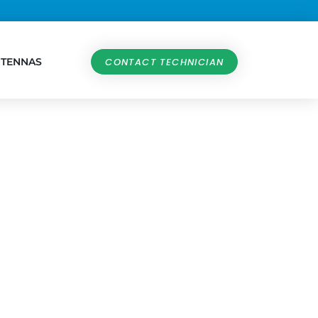
NTENNAS
CONTACT TECHNICIAN