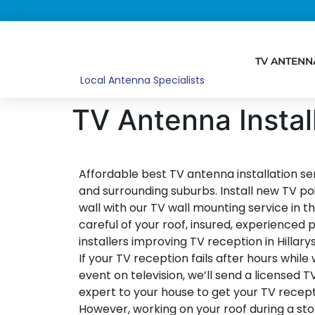
TV ANTENN
Local Antenna Specialists
TV Antenna Install
Affordable best TV antenna installation ser
and surrounding suburbs. Install new TV po
wall with our TV wall mounting service in the
careful of your roof, insured, experienced p
installers improving TV reception in Hillary
If your TV reception fails after hours while
event on television, we’ll send a licensed T
expert to your house to get your TV recept
However, working on your roof during a st