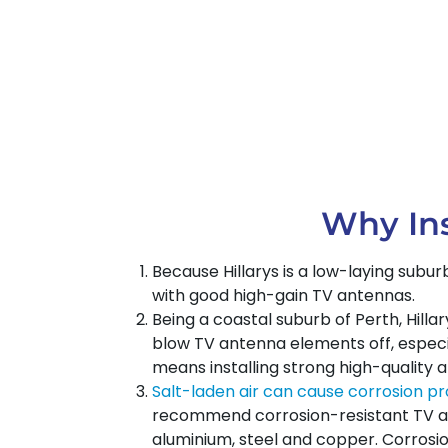
Why Ins
Because Hillarys is a low-laying subu
with good high-gain TV antennas.
Being a coastal suburb of Perth, Hill
blow TV antenna elements off, especial
means installing strong high-quality 
Salt-laden air can cause corrosion p
recommend corrosion-resistant TV an
aluminium, steel and copper. Corrosio