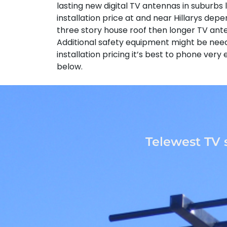
lasting new digital TV antennas in suburbs l
installation price at and near Hillarys depe
three story house roof then longer TV ant
Additional safety equipment might be neede
installation pricing it’s best to phone ver
below.
Telewest TV 