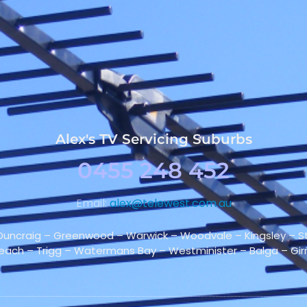
Alex's TV Servicing Suburbs
0455 248 452
Email:
alex@telewest.com.au
 Duncraig – Greenwood – Warwick – Woodvale – Kingsley – Sti
Beach – Trigg – Watermans Bay – Westminister – Balga – G