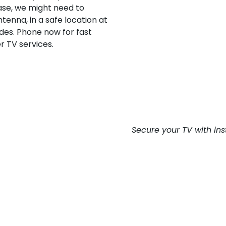
case, we might need to
tenna, in a safe location at
ides. Phone now for fast
r TV services.
Secure your TV with ins