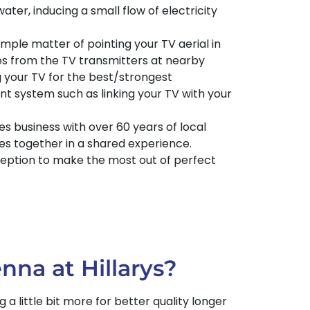
water, inducing a small flow of electricity
imple matter of pointing your TV aerial in
ies from the TV transmitters at nearby
 your TV for the best/strongest
t system such as linking your TV with your
s business with over 60 years of local
es together in a shared experience.
eception to make the most out of perfect
nna at Hillarys?
 little bit more for better quality longer