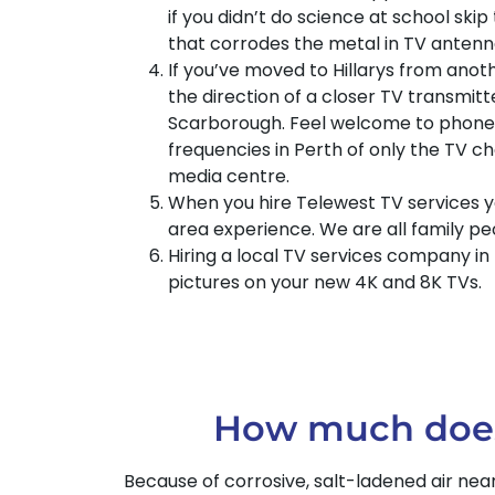
if you didn’t do science at school skip 
that corrodes the metal in TV antenn
If you’ve moved to Hillarys from anoth
the direction of a closer TV transmit
Scarborough. Feel welcome to phone T
frequencies in Perth of only the TV c
media centre.
When you hire Telewest TV services y
area experience. We are all family p
Hiring a local TV services company in
pictures on your new 4K and 8K TVs.
How much does i
Because of corrosive, salt-ladened air nea