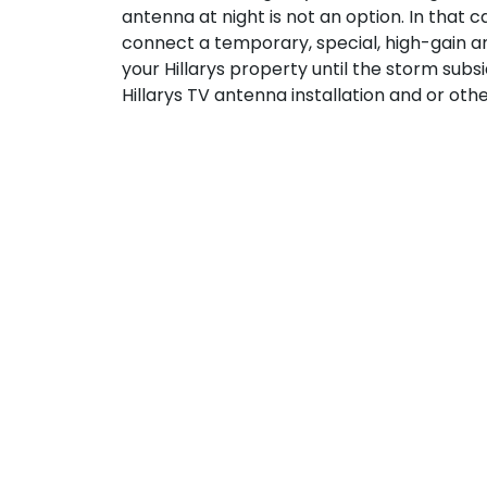
antenna at night is not an option. In that 
connect a temporary, special, high-gain an
your Hillarys property until the storm subs
Hillarys TV antenna installation and or othe