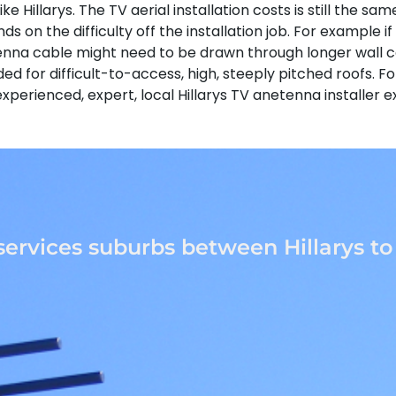
ike Hillarys. The TV aerial installation costs is still the 
nds on the difficulty off the installation job. For example 
enna cable might need to be drawn through longer wall ca
d for difficult-to-access, high, steeply pitched roofs. F
y experienced, expert, local Hillarys TV anetenna installe
services suburbs between Hillarys t