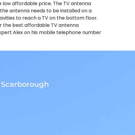
same low affordable price. The TV antenna
if the antenna needs to be installed on a
vities to reach a TV on the bottom floor.
or the best affordable TV antenna
r expert Alex on his mobile telephone number
o Scarborough