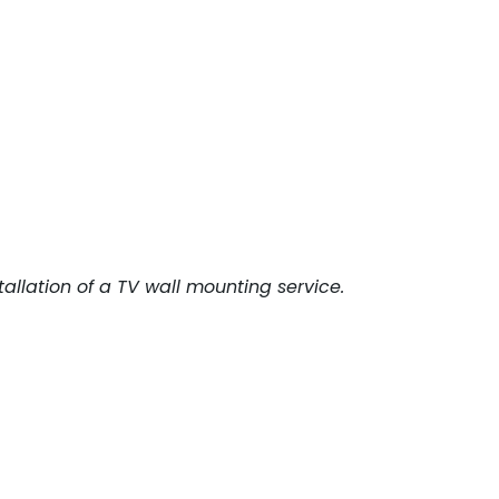
tallation of a TV wall mounting service.