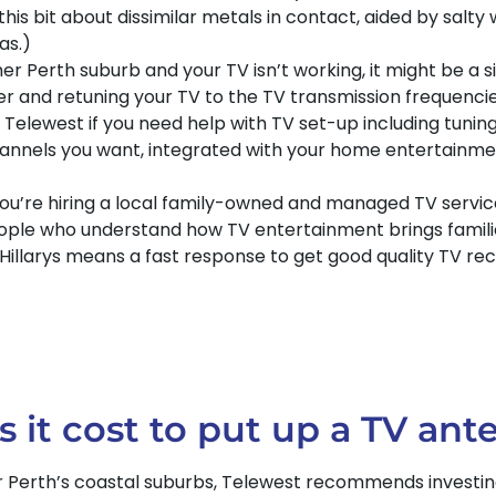
this bit about dissimilar metals in contact, aided by salty 
as.)
er Perth suburb and your TV isn’t working, it might be a s
ter and retuning your TV to the TV transmission frequenc
elewest if you need help with TV set-up including tuning
hannels you want, integrated with your home entertainmen
ou’re hiring a local family-owned and managed TV service
eople who understand how TV entertainment brings famili
 Hillarys means a fast response to get good quality TV r
t cost to put up a TV ante
r Perth’s coastal suburbs, Telewest recommends investing a