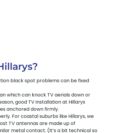
illarys?
eption black spot problems can be fixed
cean which can knock TV aerials down or
ason, good TV installation at Hillarys
les anchored down firmly.
rly. For coastal suburbs like Hillarys, we
Most TV antennas are made up of
ar metal contact. (It’s a bit technical so