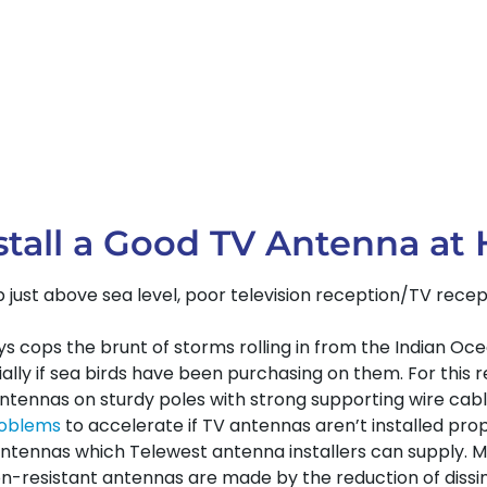
tall a Good TV Antenna at H
rb just above sea level, poor television reception/TV rec
arys cops the brunt of storms rolling in from the Indian O
ly if sea birds have been purchasing on them. For this re
antennas on sturdy poles with strong supporting wire cab
roblems
to accelerate if TV antennas aren’t installed prope
tennas which Telewest antenna installers can supply. 
n-resistant antennas are made by the reduction of dissimil